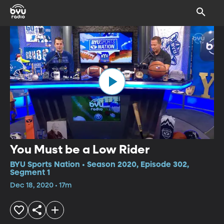
You Must be a Low Rider
BYU Sports Nation • Season 2020, Episode 302,
Segment 1
Dec 18, 2020 • 17m