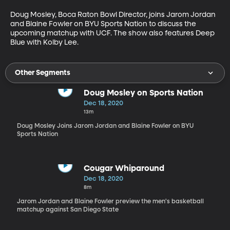
Doug Mosley, Boca Raton Bowl Director, joins Jarom Jordan 
and Blaine Fowler on BYU Sports Nation to discuss the 
upcoming matchup with UCF. The show also features Deep 
Blue with Kolby Lee.
Other Segments
Doug Mosley on Sports Nation
Dec 18, 2020
13m
Doug Mosley Joins Jarom Jordan and Blaine Fowler on BYU
Sports Nation
Cougar Whiparound
Dec 18, 2020
8m
Jarom Jordan and Blaine Fowler preview the men's basketball
matchup against San Diego State