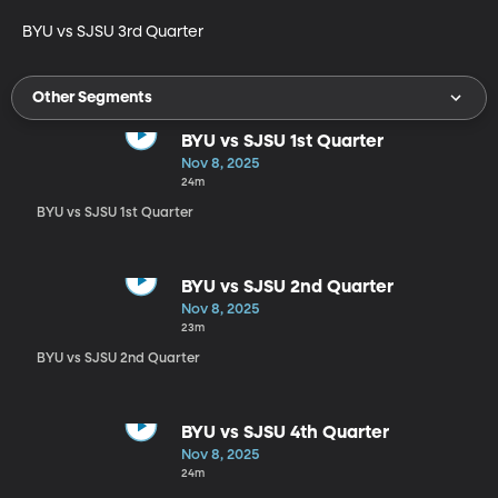
BYU vs SJSU 3rd Quarter
Other Segments
BYU vs SJSU 1st Quarter
Nov 8, 2025
24m
BYU vs SJSU 1st Quarter
BYU vs SJSU 2nd Quarter
Nov 8, 2025
23m
BYU vs SJSU 2nd Quarter
BYU vs SJSU 4th Quarter
Nov 8, 2025
24m