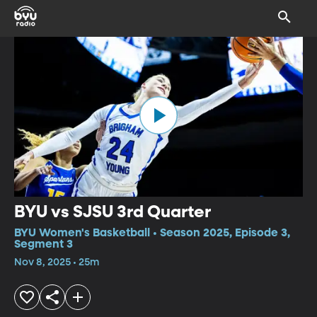
BYU vs SJSU 3rd Quarter
BYU Women's Basketball • Season 2025, Episode 3,
Segment 3
Nov 8, 2025 • 25m