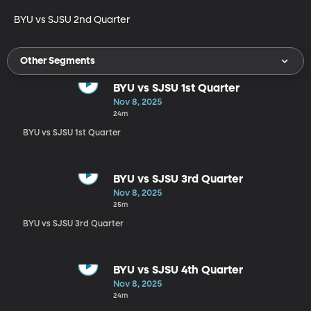
BYU vs SJSU 2nd Quarter
Other Segments
BYU vs SJSU 1st Quarter
Nov 8, 2025
24m
BYU vs SJSU 1st Quarter
BYU vs SJSU 3rd Quarter
Nov 8, 2025
25m
BYU vs SJSU 3rd Quarter
BYU vs SJSU 4th Quarter
Nov 8, 2025
24m