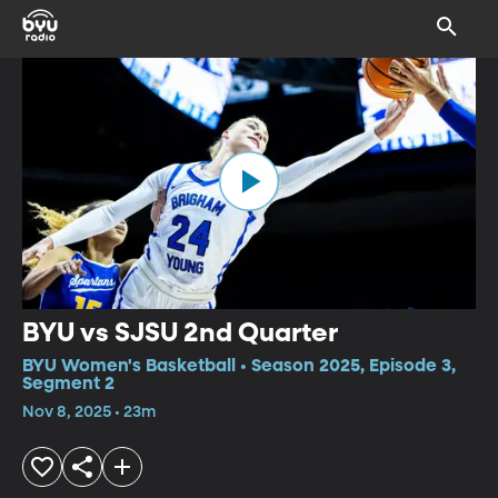
BYU vs SJSU 2nd Quarter
BYU Women's Basketball • Season 2025, Episode 3,
Segment 2
Nov 8, 2025 • 23m