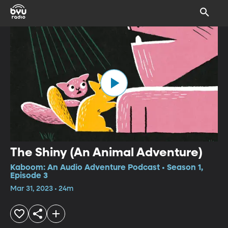
The Shiny (An Animal Adventure)
Kaboom: An Audio Adventure Podcast • Season 1,
Episode 3
Mar 31, 2023 • 24m