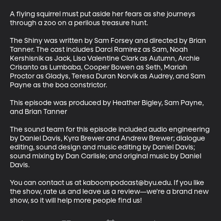
A flying squirrel must put aside her fears as she journeys 
through a zoo on a perilous treasure hunt.

The Shiny was written by Sam Forsey and directed by Brian 
Tanner. The cast includes Darci Ramirez as Sam, Noah 
Kershisnik as Jack, Lisa Valentine Clark as Autumn, Archie 
Crisanto as Lumbaba, Cooper Bowen as Seth, Mariah 
Proctor as Gladys, Teresa Duran Norvik as Audrey, and Sam 
Payne as the boa constrictor.

This episode was produced by Heather Bigley, Sam Payne, 
and Brian Tanner

The sound team for this episode included audio engineering 
by Daniel Davis, Kyra Brewer and Andrew Brewer; dialogue 
editing, sound design and music editing by Daniel Davis; 
sound mixing by Dan Carlisle; and original music by Daniel 
Davis.

You can contact us at kaboompodcast@byu.edu. If you like 
the show, rate us and leave us a review—we're a brand new 
show, so it will help more people find us!