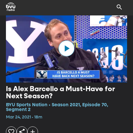
Is Alex Barcello a Must-Have for
Next Season?
BYU Sports Nation • Season 2021, Episode 70,
Segment 2
Mar 24, 2021 • 18m