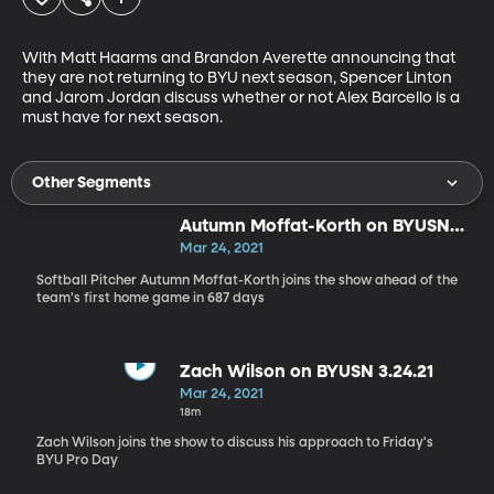
With Matt Haarms and Brandon Averette announcing that 
they are not returning to BYU next season, Spencer Linton 
and Jarom Jordan discuss whether or not Alex Barcello is a 
must have for next season.
Other Segments
Autumn Moffat-Korth on BYUSN
3.24.21
Mar 24, 2021
Softball Pitcher Autumn Moffat-Korth joins the show ahead of the
team's first home game in 687 days
Zach Wilson on BYUSN 3.24.21
Mar 24, 2021
18m
Zach Wilson joins the show to discuss his approach to Friday's
BYU Pro Day