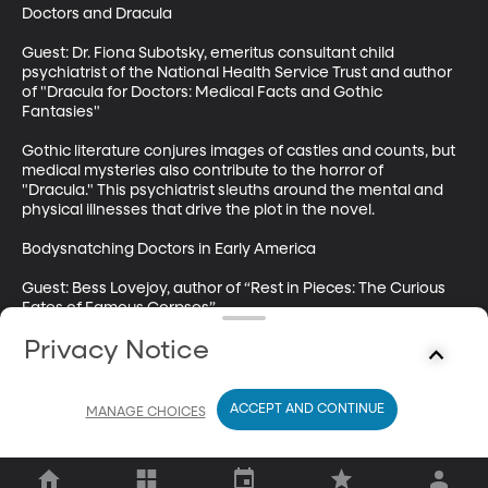
Doctors and Dracula

Guest: Dr. Fiona Subotsky, emeritus consultant child 
psychiatrist of the National Health Service Trust and author 
of "Dracula for Doctors: Medical Facts and Gothic 
Fantasies" 

Gothic literature conjures images of castles and counts, but 
medical mysteries also contribute to the horror of 
"Dracula." This psychiatrist sleuths around the mental and 
physical illnesses that drive the plot in the novel.

Bodysnatching Doctors in Early America

Guest: Bess Lovejoy, author of “Rest in Pieces: The Curious 
Fates of Famous Corpses” 

Privacy Notice
The practice of graverobbing for medical cadavers in the 
18th century led to public riots by angry mobs. But there was 
a real need for bodies to study. We examine the uneasy 
progress made to regulate the use of cadavers and to also 
ACCEPT AND CONTINUE
MANAGE CHOICES
advance science.