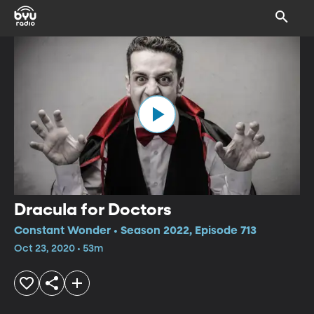
Dracula for Doctors
Constant Wonder • Season 2022, Episode 713
Oct 23, 2020 • 53m