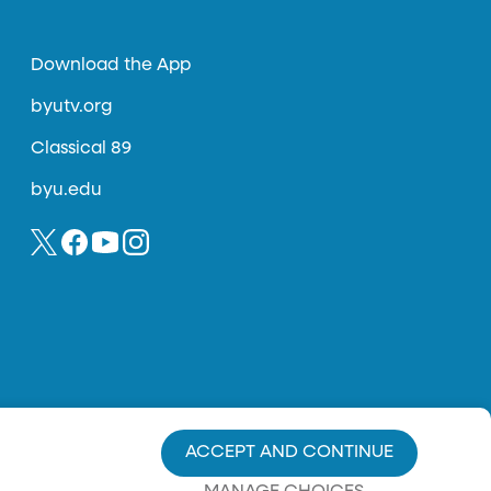
Download the App
byutv.org
Classical 89
byu.edu
ACCEPT AND CONTINUE