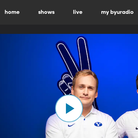
home
shows
live
my byuradio