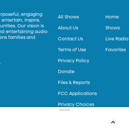
urposeful, engaging
All Shows
Home
entertain, inspire,
ities. Our vision is
About Us
Shows
and entertaining audio
hens families and
Contact Us
Live Radio
Terms of Use
Favorites
Privacy Policy
.
Donate
Files & Reports
FCC Applications
Privacy Choices