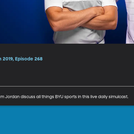
 2019, Episode 268
Jordan discuss all things BYU sports in this live daily simulcast.