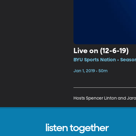
Live on (12-6-19)
BYU Sports Nation • Season
Jan 1, 2019 • 50m
Hosts Spencer Linton and Jarom 
listen together