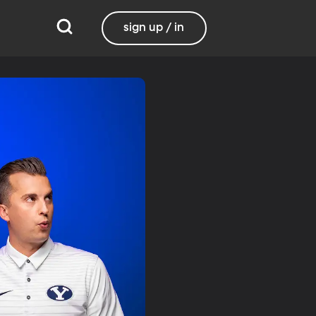
sign up / in