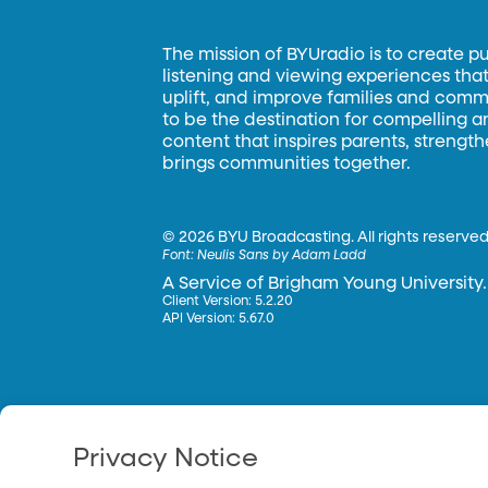
The mission of BYUradio is to create p
listening and viewing experiences that 
uplift, and improve families and commun
to be the destination for compelling 
content that inspires parents, strengt
brings communities together.
©
2026 BYU Broadcasting. All rights reserved
Font:
Neulis Sans by Adam Ladd
A Service of Brigham Young University.
Client Version: 5.2.20
API Version: 5.67.0
Privacy Notice