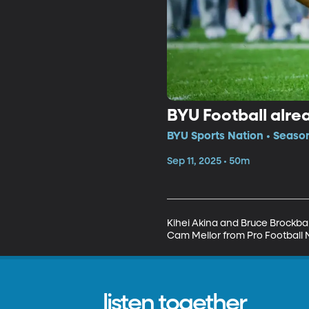
BYU Football alrea
BYU Sports Nation • Seaso
Sep 11, 2025 • 50m
Kihei Akina and Bruce Brockban
Cam Mellor from Pro Football 
listen together