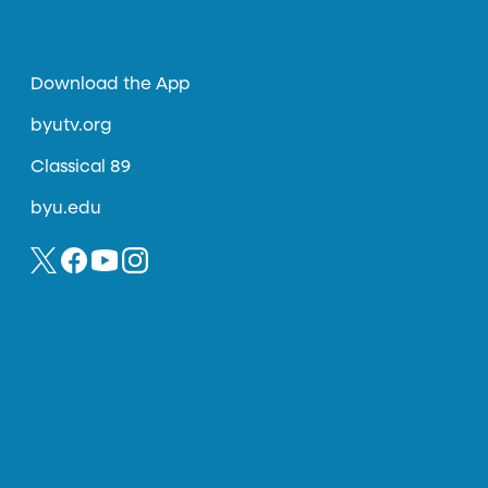
Download the App
byutv.org
Classical 89
byu.edu