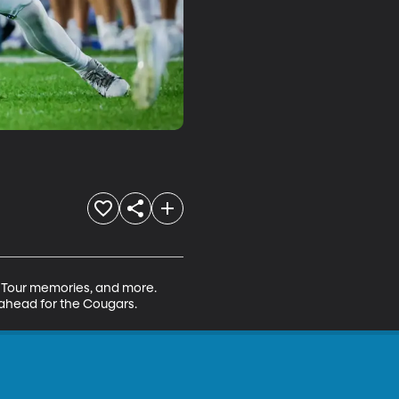
A Tour memories, and more. 
 ahead for the Cougars.