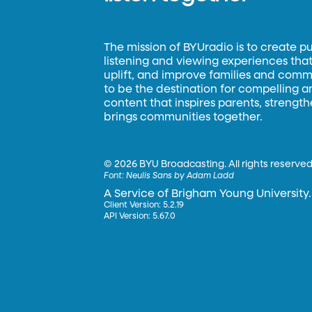
The mission of BYUradio is to create p
listening and viewing experiences that 
uplift, and improve families and commun
to be the destination for compelling 
content that inspires parents, strengt
brings communities together.
©
2026 BYU Broadcasting. All rights reserved
Font:
Neulis Sans by Adam Ladd
A Service of Brigham Young University.
Client Version: 5.2.19
API Version: 5.67.0