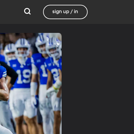
sign up / in