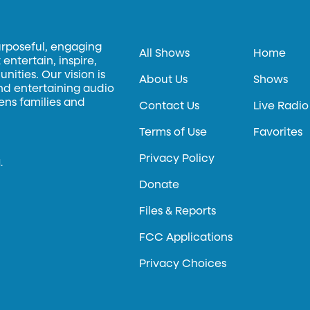
urposeful, engaging
All Shows
Home
entertain, inspire,
ities. Our vision is
About Us
Shows
and entertaining audio
hens families and
Contact Us
Live Radio
Terms of Use
Favorites
Privacy Policy
.
Donate
Files & Reports
FCC Applications
Privacy Choices