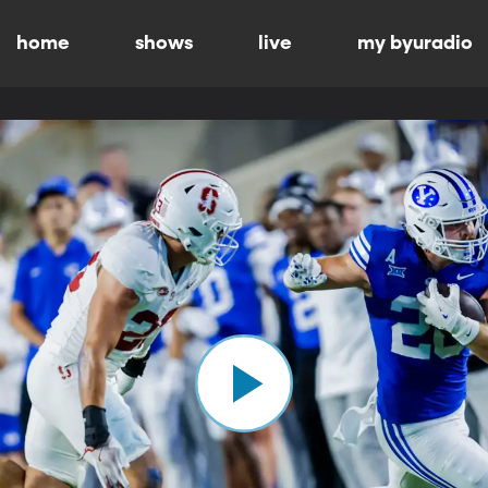
home
shows
live
my byuradio