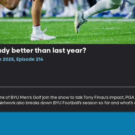
dy better than last year?
n 2025, Episode 214
k of BYU Men’s Golf join the show to talk Tony Finau's impact, PG
Network also breaks down BYU Football’s season so far and what’s