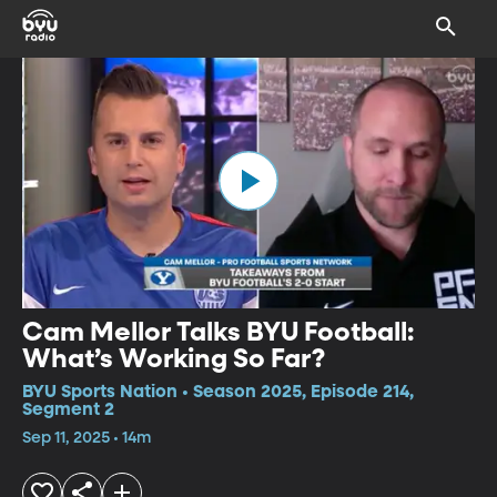
Cam Mellor Talks BYU Football:
What’s Working So Far?
BYU Sports Nation • Season 2025, Episode 214,
Segment 2
Sep 11, 2025 • 14m