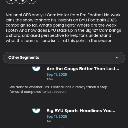
National CFB analyst Cam Mellor from Pro Football Network 
joins the show to share his insights on BYU Football’s 2025 
campaign so far. What’s going right? Where are the weak 
spots? And how does BYU stack up in the Big 12? Cam brings 
a sharp, unbiased perspective to help fans understand 
what this team is—and isn’t—at this point in the season.
Other Segments
Are the Cougs Better Than Last
Year?
Sep 11, 2025
22m
We debate whether BYU Football has already taken a step
forward compared to last season.
Big BYU Sports Headlines You
Need to Know
Sep 11, 2025
2m