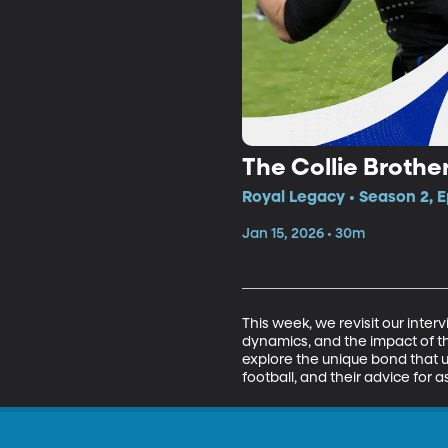
The Collie Brothe
Royal Legacy • Season 2, E
Jan 15, 2026 • 30m
This week, we revisit our interv
dynamics, and the impact of th
explore the unique bond that uni
football, and their advice for 