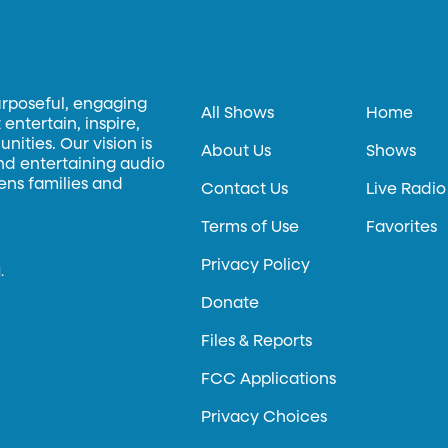
urposeful, engaging
All Shows
Home
entertain, inspire,
ities. Our vision is
About Us
Shows
and entertaining audio
hens families and
Contact Us
Live Radio
Terms of Use
Favorites
Privacy Policy
.
Donate
Files & Reports
FCC Applications
Privacy Choices