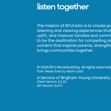
listen together
The mission of BYUradio is to create p
listening and viewing experiences that 
uplift, and improve families and commun
to be the destination for compelling 
content that inspires parents, strengt
brings communities together.
©
2026 BYU Broadcasting. All rights reserved
Font:
Neulis Sans by Adam Ladd
A Service of Brigham Young University.
Client Version: 5.2.20
API Version: 5.67.0