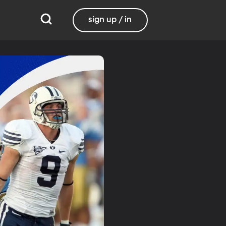
sign up / in