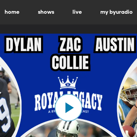
home
shows
live
my byuradio