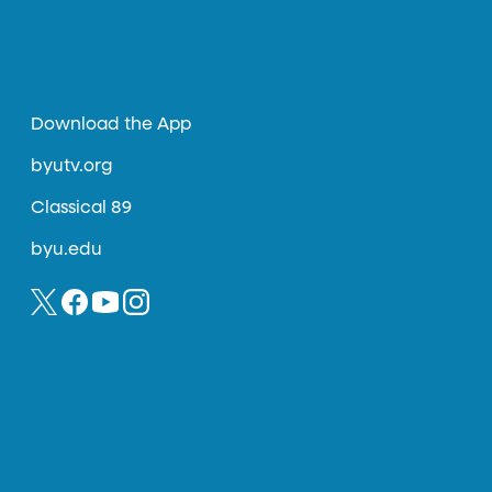
Download the App
byutv.org
Classical 89
byu.edu