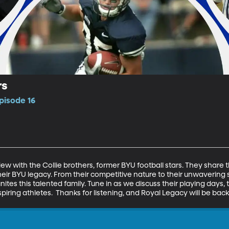
rs
pisode 16
iew with the Collie brothers, former BYU football stars. They share th
eir BYU legacy. From their competitive nature to their unwavering 
tes this talented family. Tune in as we discuss their playing days, the
aspiring athletes.  Thanks for listening, and Royal Legacy will be ba