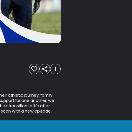
eir athletic journey, family 
support for one another, we 
ir transition to life after 
ck soon with a new episode.