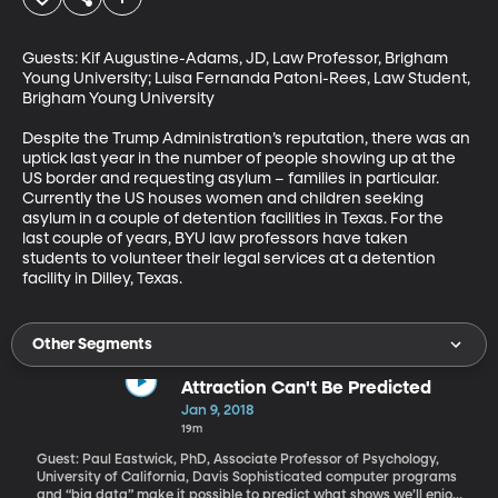
Guests: Kif Augustine-Adams, JD, Law Professor, Brigham 
Young University; Luisa Fernanda Patoni-Rees, Law Student, 
Brigham Young University

Despite the Trump Administration’s reputation, there was an 
uptick last year in the number of people showing up at the 
US border and requesting asylum – families in particular. 
Currently the US houses women and children seeking 
asylum in a couple of detention facilities in Texas. For the 
last couple of years, BYU law professors have taken 
students to volunteer their legal services at a detention 
facility in Dilley, Texas.
Other Segments
Attraction Can't Be Predicted
Jan 9, 2018
19m
Guest: Paul Eastwick, PhD, Associate Professor of Psychology,
University of California, Davis Sophisticated computer programs
and “big data” make it possible to predict what shows we’ll enjoy