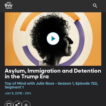
Asylum, Immigration and Detention
in the Trump Era
Top of Mind with Julie Rose • Season 1, Episode 722,
Segment 1
Jan 9, 2018 • 21m