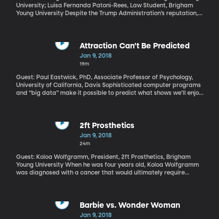
University; Luisa Fernanda Patoni-Rees, Law Student, Brigham
Young University Despite the Trump Administration’s reputation,
there was an uptick last year in the number of people showing up
at the US border and requesting asylum – families in particular.
Currently the US houses women and children seeking asylum in a
couple of detention facilities in Texas. For the last couple of years,
Attraction Can't Be Predicted
BYU law professors have taken students to volunteer their legal
Jan 9, 2018
services at a detention facility in Dilley, Texas.
19m
Guest: Paul Eastwick, PhD, Associate Professor of Psychology,
University of California, Davis Sophisticated computer programs
and “big data” make it possible to predict what shows we’ll enjoy
on Netflix, what products we’ll buy on Amazon and even what
candidate we’ll vote for in elections. But there’s one aspect of
human preference that may just be impossible for computers to
predict – mutual attraction between romantic partners. Now,
2ft Prosthetics
dating websites are built on the idea they can match people. But
Jan 9, 2018
new research suggests otherwise.
24m
Guest: Koloa Wolfgramm, President, 2ft Prosthetics, Brigham
Young University When he was four years old, Koloa Wolfgramm
was diagnosed with a cancer that would ultimately require
doctors to remove most of his leg and fit him with a prosthesis.
But that didn’t stop him from becoming the captain of his high
school basketball team and a Paralympic bobsledder. But, his
own achievements aside, Koloa Wolfgramm also works with a
Barbie vs. Wonder Woman
BYU organization called 2ft Prosthetics to bring affordable
Jan 9, 2018