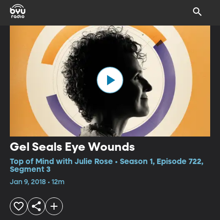
Gel Seals Eye Wounds
Top of Mind with Julie Rose • Season 1, Episode 722,
Segment 3
Jan 9, 2018 • 12m