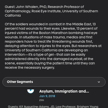
Guest: John Whalen, PhD, Research Professor of 
Ophthalmology, Roski Eye Institute, University of Southern 
California

Of the soldiers wounded in combat in the Middle East, 13 
percent had wounds to their eyes. Likewise, 13 percent of 
injured victims of the Boston Marathon bombing had eye 
wounds. In situations of mass trauma, medics and first 
responders have to treat life threatening wounds first, 
delaying attention to injuries to the eyes. But researchers at 
University of Southern California are developing an 
intervention—it’s a type of gel--that can be easily 
administered directly into the damaged eyeball, at the 
scene, essentially buying the patient time until they can 
receive the necessary surgery.
Other Segments
Asylum, Immigration and
Detention in the Trump Era
Jan 9, 2018
21m
Guests: Kif Augustine-Adams, JD, Law Professor, Brigham Young