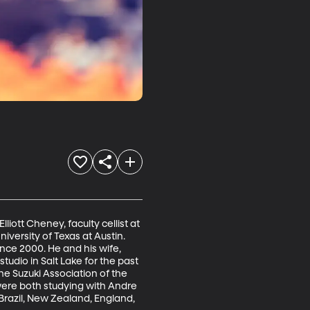
iott Cheney, faculty cellist at 
iversity of Texas at Austin. 
nce 2000. He and his wife, 
tudio in Salt Lake for the past 
e Suzuki Association of the 
were both studying with Andre 
 Brazil, New Zealand, England, 