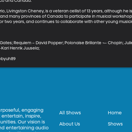
xico and Canada. 

, Livingston Cheney, is a veteran cellist of 13 years, although he is
 and many provinces of Canada to participate in musical workshops 
for two years, and continues to collaborate with other young music
 Gates; Requiem – David Popper; Polonaise Brillante ¬– Chopin; Ju
ari Henrik Juusela; 

 @byuh89
urposeful, engaging
All Shows
Home
entertain, inspire,
ities. Our vision is
About Us
Shows
and entertaining audio