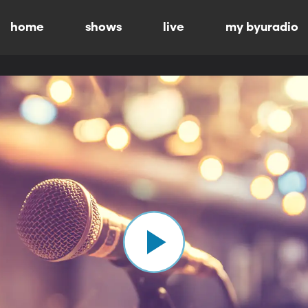
home
shows
live
my byuradio