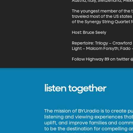
Austria, Italy, Switzerland, Me
The youngest member of the trio
traveled most of the US states
of the Synergy String Quartet 
Host: Bruce Seely 

Repertoire: Trilogy – Crawford
Light – Malcom Forsyth; Fado –K
Follow Highway 89 on twitter
listen together
The mission of BYUradio is to create p
listening and viewing experiences that 
uplift, and improve families and commun
to be the destination for compelling 