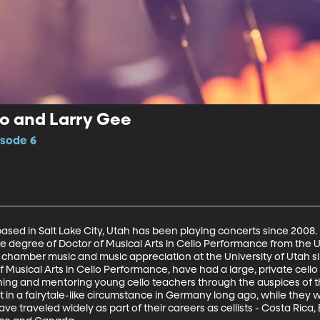
io and Larry Gee
isode 6
sed in Salt Lake City, Utah has been playing concerts since 2008. Ell
he degree of Doctor of Musical Arts in Cello Performance from the Un
o, chamber music and music appreciation at the University of Utah si
Musical Arts in Cello Performance, have had a large, private cello s
ining and mentoring young cello teachers through the auspices of th
t in a fairytale-like circumstance in Germany long ago, while they 
ave traveled widely as part of their careers as cellists - Costa Rica,