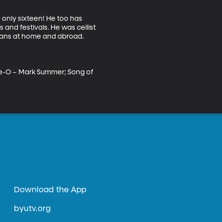
 only sixteen! He too has 
and festivals. He was cellist 
ians at home and abroad. 

lie-O – Mark Summer; Song of 
Download the App
byutv.org