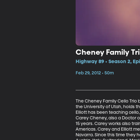
Cheney Family Tr
Highway 89 • Season 2, Ep
Feb 29, 2012 • 50m
The Cheney Family Cello Trio ba
the University of Utah, holds t
Elliott has been teaching cell
Carey Cheney, also a Doctor of 
15 years. Carey works also tra
Americas. Carey and Elliott me
Navarra. Since this time they h