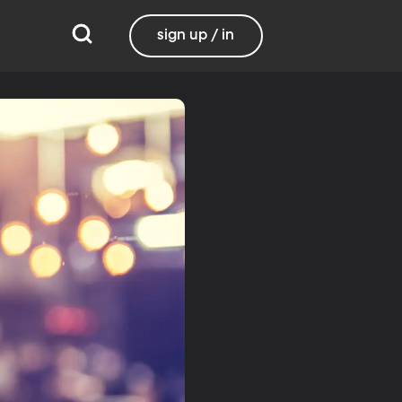
sign up / in