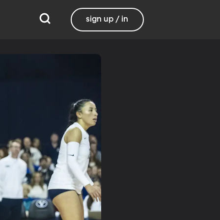
sign up / in