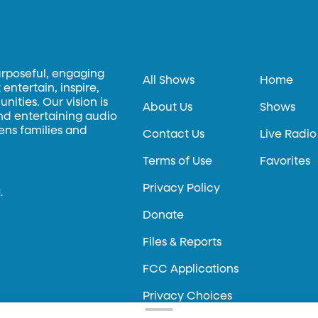
urposeful, engaging
All Shows
Home
entertain, inspire,
ities. Our vision is
About Us
Shows
and entertaining audio
hens families and
Contact Us
Live Radio
Terms of Use
Favorites
Privacy Policy
.
Donate
Files & Reports
FCC Applications
Privacy Choices