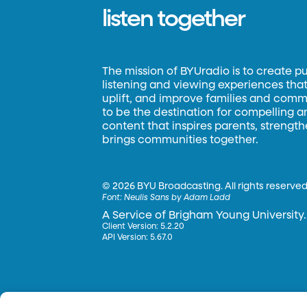
listen together
The mission of BYUradio is to create p
listening and viewing experiences that 
uplift, and improve families and commun
to be the destination for compelling 
content that inspires parents, strengt
brings communities together.
©
2026 BYU Broadcasting. All rights reserved
Font:
Neulis Sans by Adam Ladd
A Service of Brigham Young University.
Client Version: 5.2.20
API Version: 5.67.0