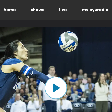
home
shows
live
my byuradio