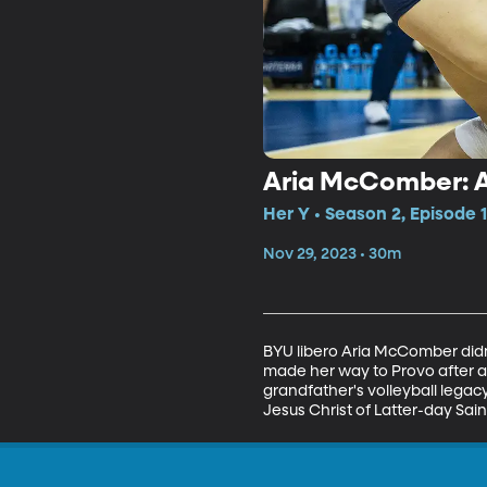
Aria McComber: 
Her Y • Season 2, Episode 
Nov 29, 2023 • 30m
BYU libero Aria McComber didn'
made her way to Provo after a
grandfather's volleyball lega
Jesus Christ of Latter-day Sain