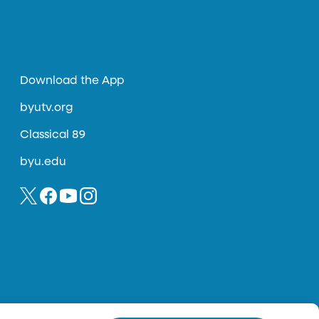
Download the App
byutv.org
Classical 89
byu.edu