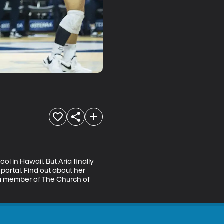
 in Hawaii. But Aria finally 
rtal. Find out about her 
 a member of The Church of 