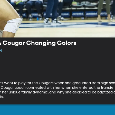
A Cougar Changing Colors
14
t want to play for the Cougars when she graduated from high school
 Cougar coach connected with her when she entered the transfer po
cy, her unique family dynamic, and why she decided to be baptized
ts.