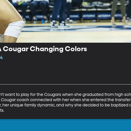
A Cougar Changing Colors
14
t want to play for the Cougars when she graduated from high school
 Cougar coach connected with her when she entered the transfer po
cy, her unique family dynamic, and why she decided to be baptized
ts.