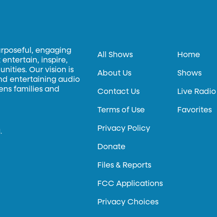
urposeful, engaging
All Shows
Home
entertain, inspire,
ities. Our vision is
About Us
Shows
and entertaining audio
hens families and
Contact Us
Live Radio
Terms of Use
Favorites
Privacy Policy
.
Donate
Files & Reports
FCC Applications
Privacy Choices