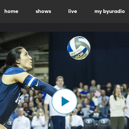
home
shows
live
my byuradio