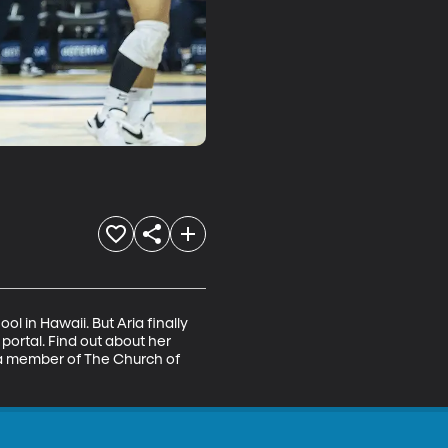
 in Hawaii. But Aria finally 
rtal. Find out about her 
 a member of The Church of 