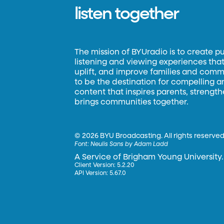
listen together
The mission of BYUradio is to create p
listening and viewing experiences that 
uplift, and improve families and commun
to be the destination for compelling 
content that inspires parents, strengt
brings communities together.
©
2026 BYU Broadcasting. All rights reserved
Font:
Neulis Sans by Adam Ladd
A Service of Brigham Young University.
Client Version: 5.2.20
API Version: 5.67.0