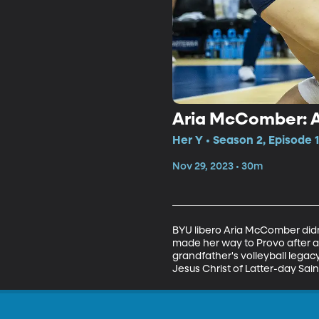
Aria McComber: 
Her Y • Season 2, Episode 
Nov 29, 2023 • 30m
BYU libero Aria McComber didn'
made her way to Provo after a
grandfather's volleyball lega
Jesus Christ of Latter-day Sain