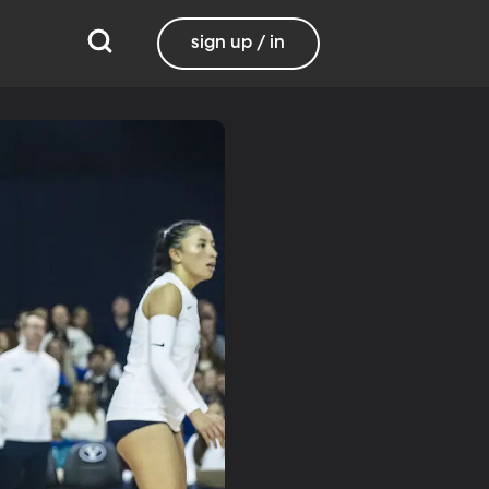
sign up / in