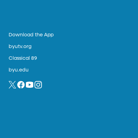
Download the App
byutv.org
Classical 89
byu.edu