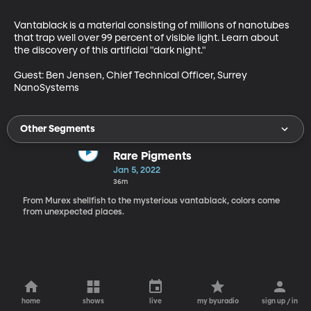
Vantablack is a material consisting of millions of nanotubes 
that trap well over 99 percent of visible light. Learn about 
the discovery of this artificial "dark night." 

Guest: Ben Jensen, Chief Technical Officer, Surrey 
NanoSystems 
Other Segments
Rare Pigments
Jan 5, 2022
36m
From Murex shellfish to the mysterious vantablack, colors come
from unexpected places.
home
shows
live
my byuradio
sign up / in