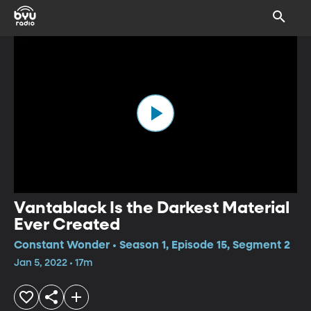
Vantablack Is the Darkest Material
Ever Created
Constant Wonder • Season 1, Episode 15, Segment 2
Jan 5, 2022 • 17m