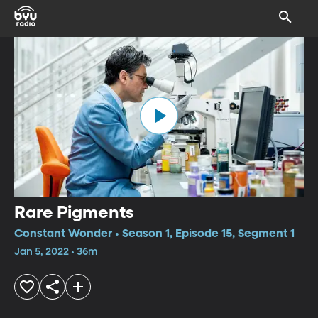
Rare Pigments
Constant Wonder • Season 1, Episode 15, Segment 1
Jan 5, 2022 • 36m