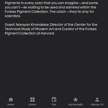
Pigments in every color that you can imagine—and some 
you can’t—lie waiting to be used and admired within the 
Forbes Pigment Collection. The catch—they're only for 
scientists. 

Guest: Narayan Khandekar, Director of the Center for the 
Technical Study of Modern Art and Curator of the Forbes 
Pigment Collection at Harvard 
home
shows
live
my byuradio
sign up / in