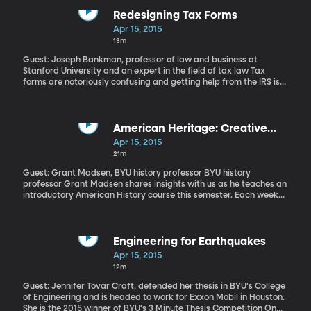
narcissist didn't serve him well. So obsessed with the beauty of
his own reflection in a pool of water, he ended up drowning. But, if
Redesigning Tax Forms
you're a leader in a dynamic field, you just might need a little
Apr 15, 2015
narcissism-so long as you know how to be humble occasionally.
13m
Such is the finding of a new study by BYU ethics professor Brad
Owners, published in the latest Journal of Applied Psychology.
Guest: Joseph Bankman, professor of law and business at
Stanford University and an expert in the field of tax law Tax
forms are notoriously confusing and getting help from the IRS is
increasingly rare. The commissioner of the IRS said this week
customer service at the agency is abysmal, due to budget cuts:
six out of every ten people who call the IRS for help can't even get
through to a representative. While the experience is painful for
American Heritage: Creative
taxpayers, it's also costing the government a lot of money.
Destruction
Apr 15, 2015
Stanford University law and business professor Joseph Bankman
21m
says that redesigning the tax forms to be simpler and more
direct would encourage people to be more truthful in their filing
Guest: Grant Madsen, BYU history professor BYU history
and cut down on the more than $400 billion the government loses
professor Grant Madsen shares insights with us as he teaches an
to tax evaders each year.
introductory American History course this semester. Each week
features a new topic and a deeper understanding of how our
nation was founded.
Engineering for Earthquakes
Apr 15, 2015
12m
Guest: Jennifer Tovar Craft, defended her thesis in BYU's College
of Engineering and is headed to work for Exxon Mobil in Houston.
She is the 2015 winner of BYU's 3 Minute Thesis Competition On