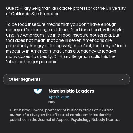
Guest: Hilary Seligman, associate professor at the University 
of California San Francisco

To be food insecure means that you don't have enough 
money afford enough nutritious food for a healthy lifestyle. 
One in 7 Americans live in a food insecure household. But 
that does not mean that one in seven Americans are 
perpetually hungry or losing weight. In fact, the irony of food 
insecurity in America is that it has a tendency to lead-in 
many cases-to obesity. Dr. Hilary Seligman calls this the 
"obesity-hunger paradox."
Other Segments
Narcissistic Leaders
Apr 15, 2015
20m
Guest: Brad Owens, professor of business ethics at BYU and
author of a study on the effects of narcissism in leadership
published in the Journal of Applied Psychology Nobody likes a
narcissist, and if you know the story of the mythological man
Narcissus, for whom the condition was named, you know being a