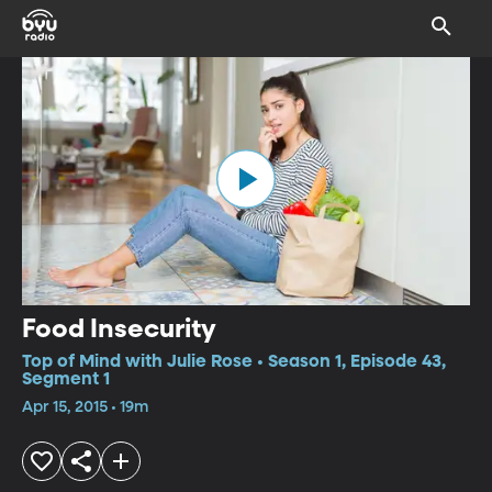
Food Insecurity
Top of Mind with Julie Rose • Season 1, Episode 43,
Segment 1
Apr 15, 2015 • 19m