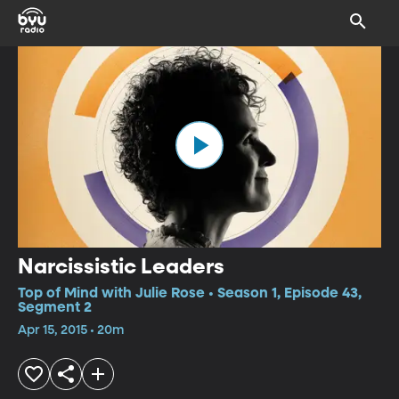
Narcissistic Leaders
Top of Mind with Julie Rose • Season 1, Episode 43,
Segment 2
Apr 15, 2015 • 20m