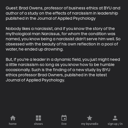
Guest: Brad Owens, professor of business ethics at BYU and 
author of a study on the effects of narcissism in leadership 
published in the Journal of Applied Psychology

Nobody likes a narcissist, and if you know the story of the 
mythological man Narcissus, for whom the condition was 
named, you know being a narcissist didn't serve him well. So 
obsessed with the beauty of his own reflection in a pool of 
water, he ended up drowning.

But, if you're a leader in a dynamic field, you just might need 
a little narcissism-so long as you know how to be humble 
occasionally. Such is the finding of a new study by BYU 
ethics professor Brad Owners, published in the latest 
Journal of Applied Psychology.
home
shows
live
my byuradio
sign up / in