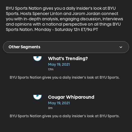
BYU Sports Nation gives you a daily insider's look at BYU 
Sports. Hosts Spencer Linton and Jarom Jordan connect 
you with in-depth analysis, engaging discussion, interviews 
and opinions with a national perspective on all things BYU 
Sports Nation. Monday - Saturday 12n ET/9a PT
Other Segments
What's Trending?
May 19, 2021
17m
BYU Sports Nation gives you a daily insider's look at BYU Sports.
Cougar Whiparound
May 19, 2021
3m
BYU Sports Nation gives you a daily insider's look at BYU Sports.