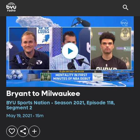
Bryant to Milwaukee
BYU Sports Nation • Season 2021, Episode 118,
Segment 2
May 19, 2021 • 15m