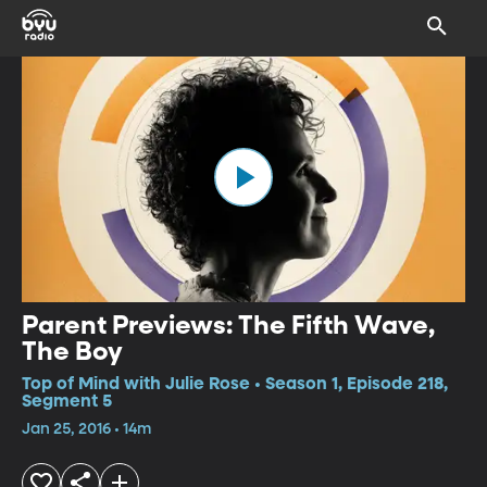
Parent Previews: The Fifth Wave,
The Boy
Top of Mind with Julie Rose • Season 1, Episode 218,
Segment 5
Jan 25, 2016 • 14m