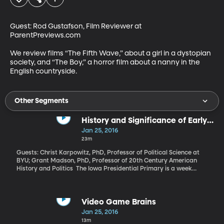
Guest: Rod Gustafson, Film Reviewer at 
ParentPreviews.com 

We review films “The Fifth Wave,” about a girl in a dystopian 
society, and “The Boy,” a horror film about a nanny in the 
English countryside.
Other Segments
History and Significance of Early
Primaries
Jan 25, 2016
23m
Guests: Christ Karpowitz, PhD, Professor of Political Science at
BYU; Grant Madson, PhD, Professor of 20th Century American
History and Politics The Iowa Presidential Primary is a week
away - next Monday, Feb. 1. Then New Hampshire’s primary on
the 9th and South Carolina’s on the 20th. And by then, maybe,
we’ll know who among the crowded Republican field of
candidates is likely to be crowned the party’s nominee and
Video Game Brains
whether or not Bernie Sanders really is a threat to Democrat
Jan 25, 2016
Hillary Clinton. But why is tiny Iowa first? Wouldn’t it make sense
13m