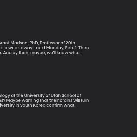
 Grant Madson, PhD, Professor of 20th
h. And by then, maybe, we’ll know who
rowned the party’s nominee and whether or
why is tiny Iowa first? Wouldn’t it make sense
?
logy at the University of Utah School of
versity in South Korea confirm what
ssive time playing video games have brains
rs are not so good.