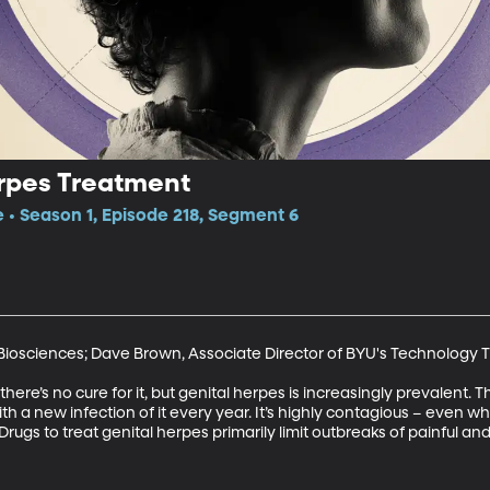
erpes Treatment
e • Season 1, Episode 218, Segment 6
Biosciences; Dave Brown, Associate Director of BYU's Technology Tr
there’s no cure for it, but genital herpes is increasingly prevalent.
h a new infection of it every year. It’s highly contagious – even wh
ugs to treat genital herpes primarily limit outbreaks of painful and