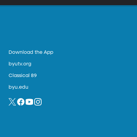
Download the App
byutv.org
Classical 89
byu.edu