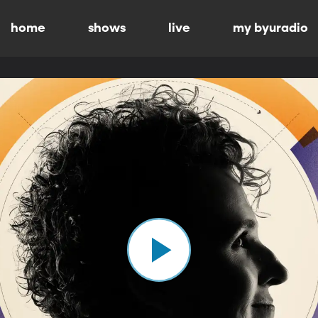
home
shows
live
my byuradio