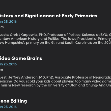
istory and Significance of Early Primaries
n 25, 2016
3m
ests: Christ Karpowitz, PhD, Professor of Political Science at BYU;
ry American History and Politics The Iowa Presidential Primary is a week away - next Monday, Feb. 1. Then
ew Hampshire’s primary on the 9th and South Carolina’s on the 20t
mong the crowded Republican field of candidates is likely to be c
t Bernie Sanders really is a threat to Democrat Hillary Clinton. But 
r a more populous state like California or New York to be first in line
ideo Game Brains
n 25, 2016
3m
est: Jeffrey Anderson, MD, PhD, Associate Professor of Neuroradio
 your kids about playing too many video games? Maybe warning that their brains will turn
o mush? New research by the University of Utah and Chung-Ang Uni
revious studies have begun to show – that people who spend exce
at are wired differently. Some of the changes are good, while othe
ene Editing
n 25, 2016