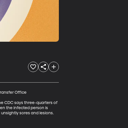
ansfer Office

 The CDC says three-quarters of 
en the infected person is 
 unsightly sores and lesions.