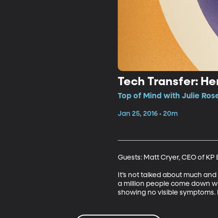
Tech Transfer: H
Top of Mind with Julie Ros
Jan 25, 2016 • 20m
Guests: Matt Cryer, CEO of KP 
It’s not talked about much and 
a million people come down wit
showing no visible symptoms. Dr