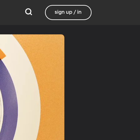
sign up / in