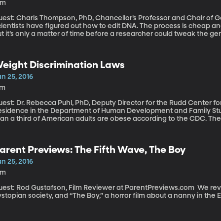
6m
uest: Charis Thompson, PhD, Chancellor’s Professor and Chair of
ientists have figured out how to edit DNA. The process is cheap and
t it’s only a matter of time before a researcher could tweak the ge
rn with a genetic disease that afflicts his parents. Even more rem
f the egg and sperm before they become an embryo and snip out the
d all of his offspring would be free of it. We’re talking about genet
eight Discrimination Laws
h is amazing. And also terrifying, when you consider how easily we humans seem to slip into
genic thinking – what would stop us from editing out certain colors 
n 25, 2016
7m
est: Dr. Rebecca Puhl, PhD, Deputy Director for the Rudd Center fo
esidence in the Department of Human Development and Family Studies
han a third of American adults are obese according to the CDC. The
ying from heart-disease, stroke, diabetes and some types of canc
e likely to be discriminated against in the work place. Some new survey research published in the The
lbank Quarterly finds strong support for laws that would prohibit j
arent Previews: The Fifth Wave, The Boy
ight, but there’s a limit to the public support.
n 25, 2016
4m
st: Rod Gustafson, Film Reviewer at ParentPreviews.com We review films “The Fifth Wave,” about a girl in a
stopian society, and “The Boy,” a horror film about a nanny in the 