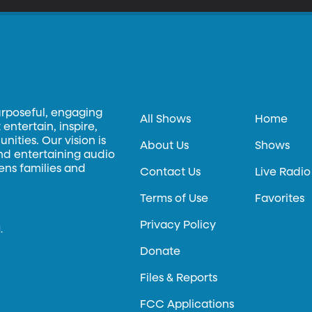
urposeful, engaging
All Shows
Home
entertain, inspire,
ities. Our vision is
About Us
Shows
and entertaining audio
hens families and
Contact Us
Live Radio
Terms of Use
Favorites
Privacy Policy
.
Donate
Files & Reports
FCC Applications