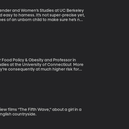
 Gender and Women’s Studies at UC Berkeley
 easy to harness. It’s not super-precise yet,
nes of an unborn child to make sure he’s not
arkable, researchers could go into the DNA
 genetic disease so the resulting child
ically-engineering the building blocks of the
of skin or ensuring a certain IQ level?
r Food Policy & Obesity and Professor in
 at the University of Connecticut More
y’re consequently at much higher risk for
er. Overweight and obese people are also
ob discrimination based on a person’s
English countryside.