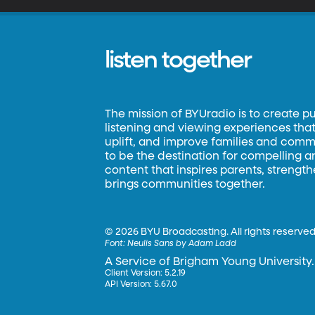
listen together
The mission of BYUradio is to create p
listening and viewing experiences that 
uplift, and improve families and commun
to be the destination for compelling 
content that inspires parents, strengt
brings communities together.
©
2026 BYU Broadcasting. All rights reserved
Font:
Neulis Sans by Adam Ladd
A Service of Brigham Young University.
Client Version: 5.2.19
API Version: 5.67.0