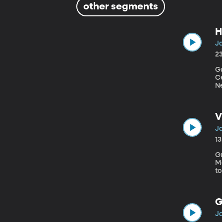
other segments
H
Ja
2
Gu
Centu
N
a
no
fo
V
Ja
1
Gu
Medicine Do you scold
t
p
th
G
Ja