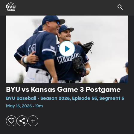
BYU vs Kansas Game 3 Postgame
BYU Baseball • Season 2026, Episode 55, Segment 5
May 16, 2026 • 19m