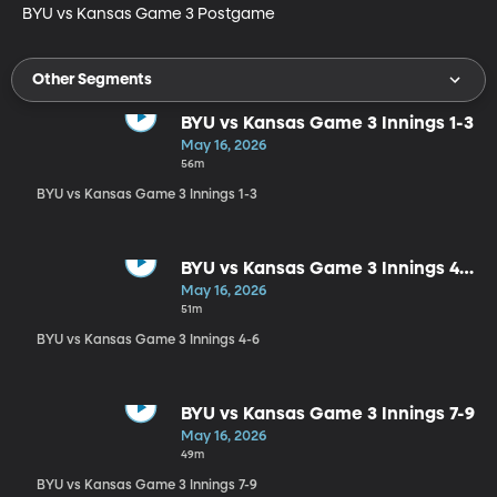
BYU vs Kansas Game 3 Postgame
Other Segments
BYU vs Kansas Game 3 Innings 1-3
May 16, 2026
56m
BYU vs Kansas Game 3 Innings 1-3
BYU vs Kansas Game 3 Innings 4-
6
May 16, 2026
51m
BYU vs Kansas Game 3 Innings 4-6
BYU vs Kansas Game 3 Innings 7-9
May 16, 2026
49m
BYU vs Kansas Game 3 Innings 7-9