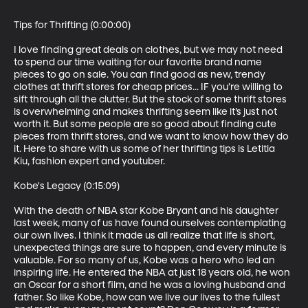
Tips for Thrifting (0:00:00)

I love finding great deals on clothes, but we may not need 
to spend our time waiting for our favorite brand name 
pieces to go on sale. You can find good as new, trendy 
clothes at thrift stores for cheap prices... IF you’re willing to 
sift through all the clutter. But the stock of some thrift stores 
is overwhelming and makes thrifting seem like it’s just not 
worth it. But some people are so good about finding cute 
pieces from thrift stores, and we want to know how they do 
it. Here to share with us some of her thrifting tips is Letitia 
Kiu, fashion expert and youtuber. 

Kobe's Legacy (0:15:09)

With the death of NBA star Kobe Bryant and his daughter 
last week, many of us have found ourselves contemplating 
our own lives. I think it made us all realize that life is short, 
unexpected things are sure to happen, and every minute is 
valuable. For so many of us, Kobe was a hero who led an 
inspiring life. He entered the NBA at just 18 years old, he won 
an Oscar for a short film, and he was a loving husband and 
father. So like Kobe, how can we live our lives to the fullest 