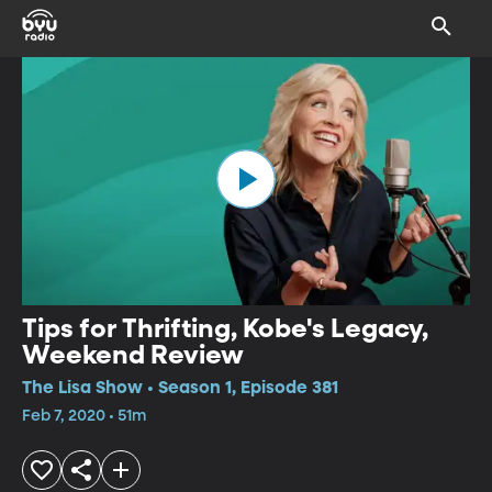
Tips for Thrifting, Kobe's Legacy,
Weekend Review
The Lisa Show • Season 1, Episode 381
Feb 7, 2020 • 51m