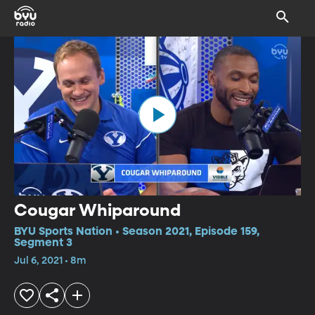
Cougar Whiparound
BYU Sports Nation • Season 2021, Episode 159,
Segment 3
Jul 6, 2021 • 8m