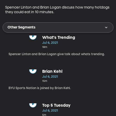
Spencer Linton and Brian Logan discuss how many hotdogs 
they could eat in 10 minutes.
Other Segments
What's Trending
Jul 6, 2021
18m
Spencer Linton and Brian Logan give talk about whats trending.
Brian Kehl
Jul 6, 2021
15m
BYU Sports Nation is joined by Brian Kehl.
Top 5 Tuesday
Jul 6, 2021
5m