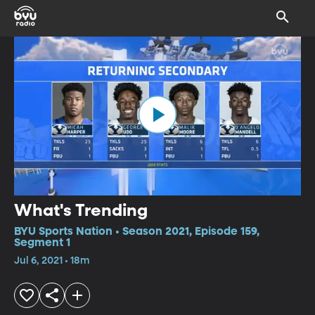
What's Trending
BYU Sports Nation • Season 2021, Episode 159,
Segment 1
Jul 6, 2021 • 18m