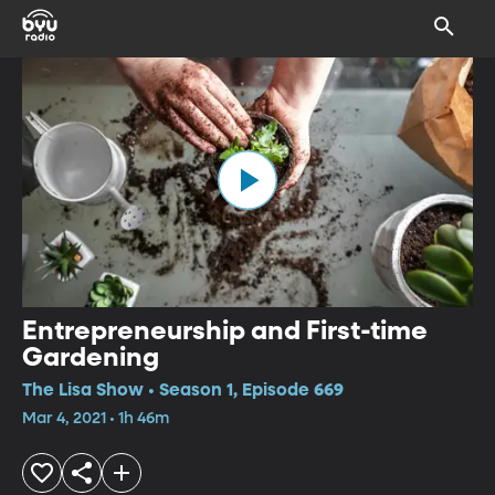
Entrepreneurship and First-time
Gardening
The Lisa Show • Season 1, Episode 669
Mar 4, 2021 • 1h 46m