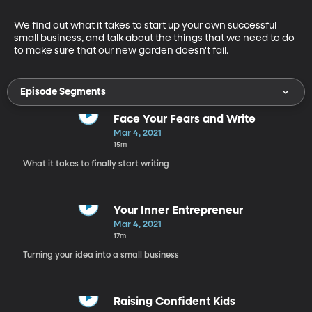
We find out what it takes to start up your own successful 
small business, and talk about the things that we need to do 
to make sure that our new garden doesn't fail.
Episode Segments
Face Your Fears and Write
Mar 4, 2021
15m
What it takes to finally start writing
Your Inner Entrepreneur
Mar 4, 2021
17m
Turning your idea into a small business
Raising Confident Kids