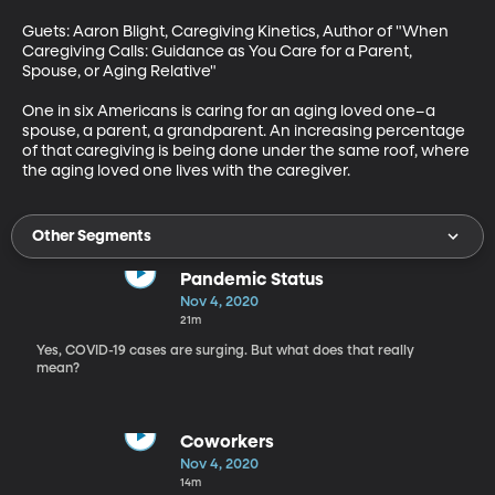
Guets: Aaron Blight, Caregiving Kinetics, Author of "When 
Caregiving Calls: Guidance as You Care for a Parent, 
Spouse, or Aging Relative"

One in six Americans is caring for an aging loved one–a 
spouse, a parent, a grandparent. An increasing percentage 
of that caregiving is being done under the same roof, where 
the aging loved one lives with the caregiver.
Other Segments
Pandemic Status
Nov 4, 2020
21m
Yes, COVID-19 cases are surging. But what does that really
mean?
Coworkers
Nov 4, 2020
14m