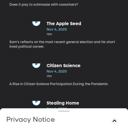
Does it pay to schmooze with coworkers?
The Apple Seed
Nov 4, 2020
13m
Sam's reflects on the most recent general election and his short
lived political career.
Citizen Science
Nov 4, 2020
17m
A Rise in Citizen Science Participation During the Pandemic
Stealing Home
Nov 4, 2020
23m
Privacy Notice
The Los Angeles Dodgers won their first World Series in 32 years
last week.