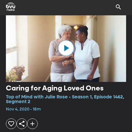
Caring for Aging Loved Ones
Top of Mind with Julie Rose • Season 1, Episode 1462,
Segment 2
Nov 4, 2020 • 18m