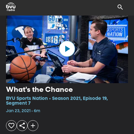
What's the Chance
BYU Sports Nation • Season 2021, Episode 19,
Segment 7
Jan 23, 2021 • 6m