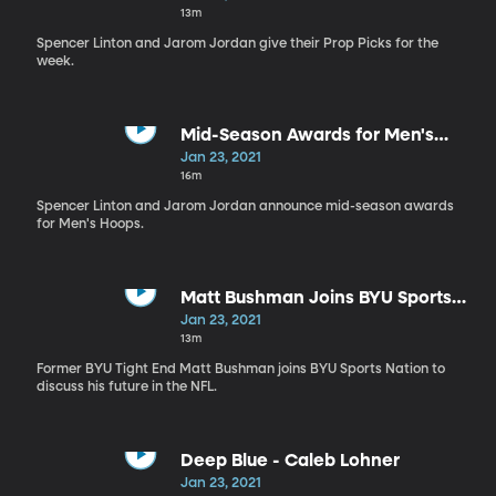
13m
Spencer Linton and Jarom Jordan give their Prop Picks for the
week.
Mid-Season Awards for Men's
Hoops
Jan 23, 2021
16m
Spencer Linton and Jarom Jordan announce mid-season awards
for Men's Hoops.
Matt Bushman Joins BYU Sports
Nation
Jan 23, 2021
13m
Former BYU Tight End Matt Bushman joins BYU Sports Nation to
discuss his future in the NFL.
Deep Blue - Caleb Lohner
Jan 23, 2021