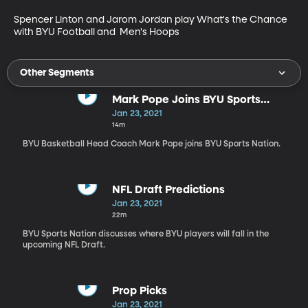
Spencer Linton and Jarom Jordan play What's the Chance 
with BYU Football and  Men's Hoops
Other Segments
Mark Pope Joins BYU Sports
Nation
Jan 23, 2021
14m
BYU Basketball Head Coach Mark Pope joins BYU Sports Nation.
NFL Draft Predictions
Jan 23, 2021
22m
BYU Sports Nation discusses where BYU players will fall in the
upcoming NFL Draft.
Prop Picks
Jan 23, 2021