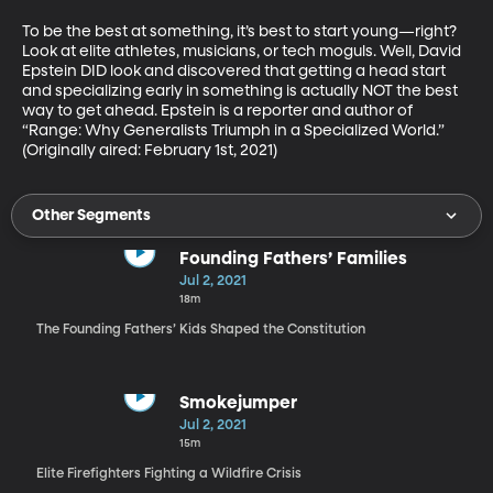
To be the best at something, it’s best to start young—right? 
Look at elite athletes, musicians, or tech moguls. Well, David 
Epstein DID look and discovered that getting a head start 
and specializing early in something is actually NOT the best 
way to get ahead. Epstein is a reporter and author of 
“Range: Why Generalists Triumph in a Specialized World.” 
(Originally aired: February 1st, 2021)
Other Segments
Founding Fathers’ Families
Jul 2, 2021
18m
The Founding Fathers’ Kids Shaped the Constitution
Smokejumper
Jul 2, 2021
15m
Elite Firefighters Fighting a Wildfire Crisis