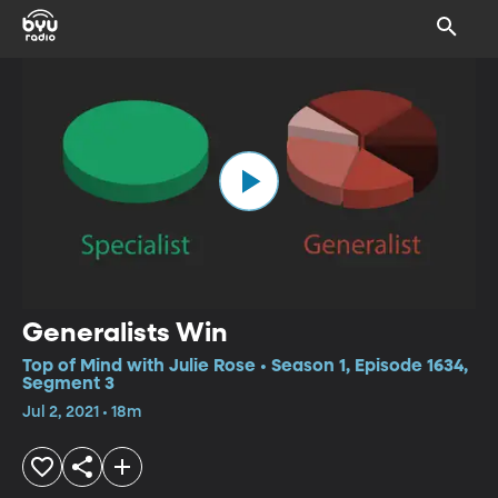
Generalists Win
Top of Mind with Julie Rose • Season 1, Episode 1634,
Segment 3
Jul 2, 2021 • 18m