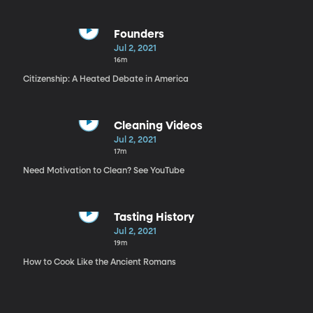
Founders
Jul 2, 2021
16m
Citizenship: A Heated Debate in America
Cleaning Videos
Jul 2, 2021
17m
Need Motivation to Clean? See YouTube
Tasting History
Jul 2, 2021
19m
How to Cook Like the Ancient Romans