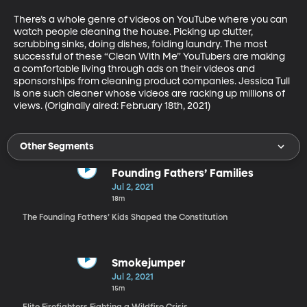
There’s a whole genre of videos on YouTube where you can 
watch people cleaning the house. Picking up clutter, 
scrubbing sinks, doing dishes, folding laundry. The most 
successful of these “Clean With Me” YouTubers are making 
a comfortable living through ads on their videos and 
sponsorships from cleaning product companies. Jessica Tull 
is one such cleaner whose videos are racking up millions of 
views. (Originally aired: February 18th, 2021)
Other Segments
Founding Fathers’ Families
Jul 2, 2021
18m
The Founding Fathers’ Kids Shaped the Constitution
Smokejumper
Jul 2, 2021
15m