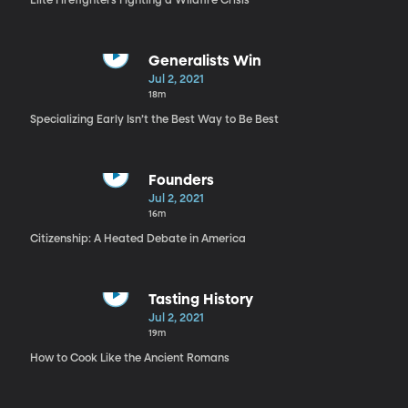
Elite Firefighters Fighting a Wildfire Crisis
Generalists Win
Jul 2, 2021
18m
Specializing Early Isn’t the Best Way to Be Best
Founders
Jul 2, 2021
16m
Citizenship: A Heated Debate in America
Tasting History
Jul 2, 2021
19m
How to Cook Like the Ancient Romans