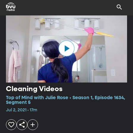
Cleaning Videos
Top of Mind with Julie Rose • Season 1, Episode 1634,
Segment 5
Jul 2, 2021 • 17m