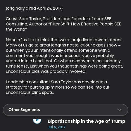
(originally aired April 24, 2017)

Guest: Sara Taylor, President and Founder of deepSEE 
Consulting, Author of “Filter Shift: How Effective People SEE 
the World”

None of us like to think that we’re prejudiced toward others. 
Many of us go to great lengths not to let our biases show – 
but when you unintentionally offend someone with a 
comment you thought was innocuous, you’ve probably 
veered into a blind spot. Or when a conversation suddenly 
turns tense, just when you thought things were going great, 
unconscious bias was probably involved. 

Leadership consultant Sara Taylor has developed a 
strategy for putting up mirrors so we can see into our 
unconscious blind spots.
Other Segments
Bipartisanship in the Age of Trump
Jul 6, 2017