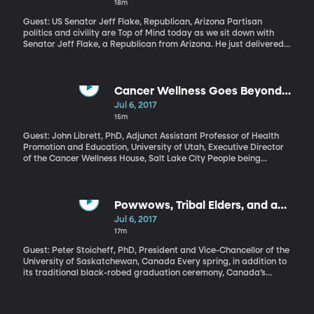
18m
Guest: US Senator Jeff Flake, Republican, Arizona Partisan
politics and civility are Top of Mind today as we sit down with
Senator Jeff Flake, a Republican from Arizona. He just delivered
the keynote address at BYU’s Religious Freedom Annual Review.
Cancer Wellness Goes Beyond
Chemo
Jul 6, 2017
15m
Guest: John Librett, PhD, Adjunct Assistant Professor of Health
Promotion and Education, University of Utah, Executive Director
of the Cancer Wellness House, Salt Lake City People being
treated for cancer in the US are increasingly turning to
complementary therapies for help with side effects. They may be
receiving chemotherapy to treat the cancer, while also getting
acupuncture to deal with the nausea. Yoga, massage and
Powwows, Tribal Elders, and a
meditation are other therapies people with cancer sometimes
New College Curriculum
Jul 6, 2017
find helpful. While research to support their effectiveness may be
17m
limited, anyone who’s been seriously ill can understand the
appeal of trying something a little unorthodox. Click here to
Guest: Peter Stoicheff, PhD, President and Vice-Chancellor of the
learn more.
University of Saskatchewan, Canada Every spring, in addition to
its traditional black-robed graduation ceremony, Canada’s
University of Saskatchewan hosts a Graduation Powwow. Bright
feathers, ceremonial outfits, drumming, and singing, all in honor
of the university’s aboriginal graduates. University President