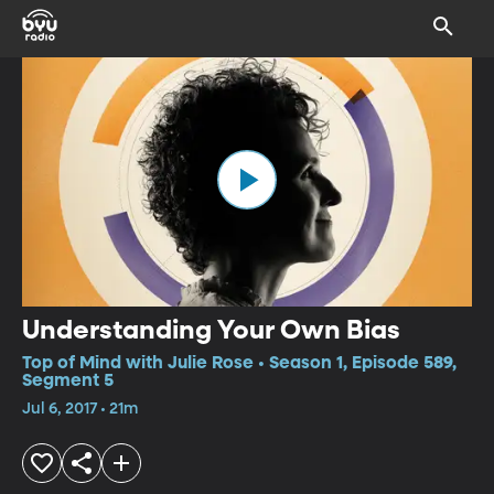
Understanding Your Own Bias
Top of Mind with Julie Rose • Season 1, Episode 589,
Segment 5
Jul 6, 2017 • 21m