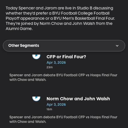
Today Spencer and Jarom are live in Studio B discussing 
whether they'd prefer a BYU Football College Football 
Playoff appearance or a BYU Men's Basketball Final Four. 
They’re joined by Norm Chow and John Walsh from the 
Alumni Game.
Other Segments
CFP or Final Four?
Apr 3, 2026
23m
Spencer and Jarom debate BYU Football CFP vs Hoops Final Four
with Chow and Walsh.
Norm Chow and John Walsh
Apr 3, 2026
15m
Spencer and Jarom debate BYU Football CFP vs Hoops Final Four
with Chow and Walsh.