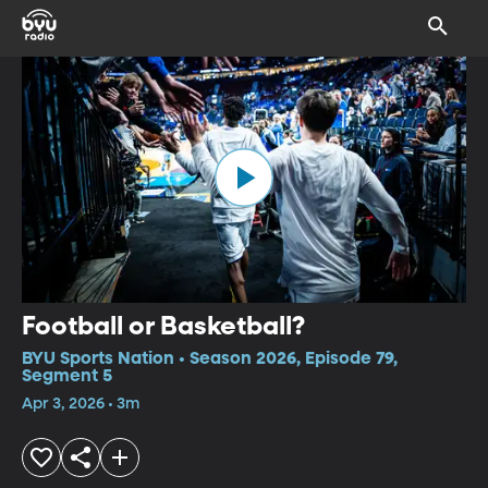
Football or Basketball?
BYU Sports Nation • Season 2026, Episode 79,
Segment 5
Apr 3, 2026 • 3m