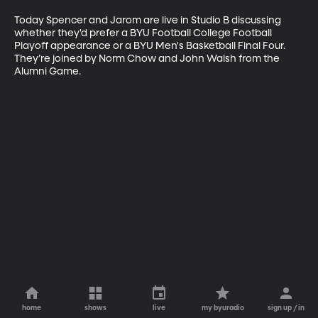
Today Spencer and Jarom are live in Studio B discussing 
whether they'd prefer a BYU Football College Football 
Playoff appearance or a BYU Men's Basketball Final Four. 
They’re joined by Norm Chow and John Walsh from the 
Alumni Game.
home
shows
live
my byuradio
sign up / in