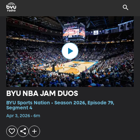
BYU NBA JAM DUOS
BYU Sports Nation • Season 2026, Episode 79,
Segment 4
Apr 3, 2026 • 6m