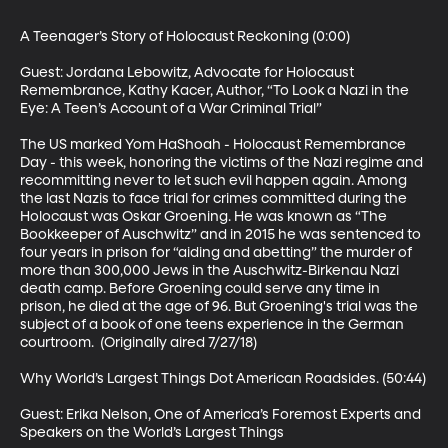
A Teenager’s Story of Holocaust Reckoning (0:00)

Guest: Jordana Lebowitz, Advocate for Holocaust 
Remembrance, Kathy Kacer, Author, “To Look a Nazi in the 
Eye: A Teen’s Account of a War Criminal Trial” 

The US marked Yom HaShoah - Holocaust Remembrance 
Day - this week, honoring the victims of the Nazi regime and 
recommitting never to let such evil happen again. Among 
the last Nazis to face trial for crimes committed during the 
Holocaust was Oskar Groening. He was known as “The 
Bookkeeper of Auschwitz” and in 2015 he was sentenced to 
four years in prison for “aiding and abetting” the murder of 
more than 300,000 Jews in the Auschwitz-Birkenau Nazi 
death camp. Before Groening could serve any time in 
prison, he died at the age of 96. But Groening's trial was the 
subject of a book of one teens experience in the German 
courtroom.  (Originally aired 7/27/18)

Why World’s Largest Things Dot American Roadsides. (50:44)

Guest: Erika Nelson, One of America’s Foremost Experts and 
Speakers on the World’s Largest Things
