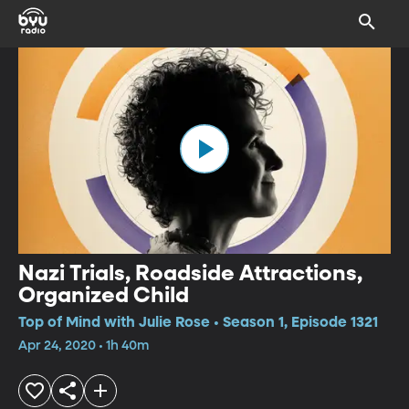
Nazi Trials, Roadside Attractions,
Organized Child
Top of Mind with Julie Rose • Season 1, Episode 1321
Apr 24, 2020 • 1h 40m