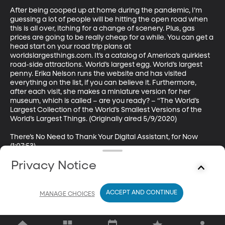
After being cooped up at home during the pandemic, I’m 
guessing a lot of people will be hitting the open road when 
this is all over, itching for a change of scenery. Plus, gas 
prices are going to be really cheap for a while. You can get a 
head start on your road trip plans at 
worldslargesthings.com. It’s a catalog of America’s quirkiest 
road-side attractions. World’s largest egg. World’s largest 
penny. Erika Nelson runs the website and has visited 
everything on the list, if you can believe it. Furthermore, 
after each visit, she makes a miniature version for her 
museum, which is called – are you ready? – “The World’s 
Largest Collection of the World’s Smallest Versions of the 
World’s Largest Things. (Originally aired 5/9/2020)

There’s No Need to Thank Your Digital Assistant, for Now 
(1:07:53)

Privacy Notice
Guest: James Gaskin, PhD, Associate Professor of 
Information Systems, BYU Marriott School of Business

We’re awfully bossy with our digital assistants, especially 
ACCEPT AND CONTINUE
MANAGE CHOICES
now that they’re a constant companion in quarantine. Eve