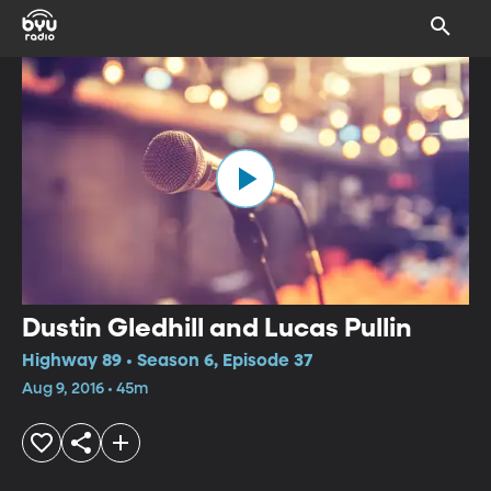
Dustin Gledhill and Lucas Pullin
Highway 89 • Season 6, Episode 37
Aug 9, 2016 • 45m