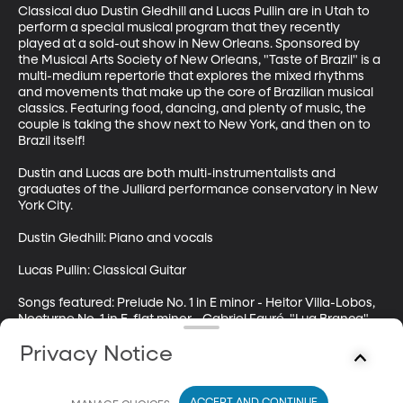
Classical duo Dustin Gledhill and Lucas Pullin are in Utah to 
perform a special musical program that they recently 
played at a sold-out show in New Orleans. Sponsored by 
the Musical Arts Society of New Orleans, "Taste of Brazil" is a 
multi-medium repertorie that explores the mixed rhythms 
and movements that make up the core of Brazilian musical 
classics. Featuring food, dancing, and plenty of music, the 
couple is taking the show next to New York, and then on to 
Brazil itself!

Dustin and Lucas are both multi-instrumentalists and 
graduates of the Julliard performance conservatory in New 
York City.

Dustin Gledhill: Piano and vocals

Lucas Pullin: Classical Guitar

Songs featured: Prelude No. 1 in E minor - Heitor Villa-Lobos, 
Nocturne No. 1 in E-flat minor - Gabriel Fauré, "Lua Branca" - 
Chinquinha Gonzaga; "Sons de Carrilhoes" - Joao 
Privacy Notice
Pernambuco, Corcovado - Antonio Carlos Jobim, "Her 
Elegy" Part 1 - Dustin Gledhill;

Follow Highway 89 on twitter: @byuh89 and on 