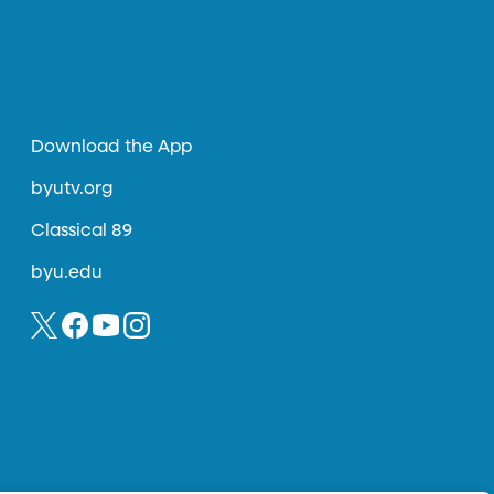
Download the App
byutv.org
Classical 89
byu.edu