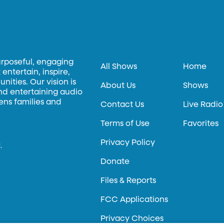
urposeful, engaging
All Shows
Home
entertain, inspire,
ities. Our vision is
About Us
Shows
and entertaining audio
hens families and
Contact Us
Live Radio
Terms of Use
Favorites
Privacy Policy
.
Donate
Files & Reports
FCC Applications
Privacy Choices