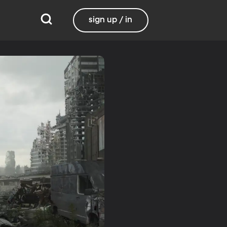
sign up / in