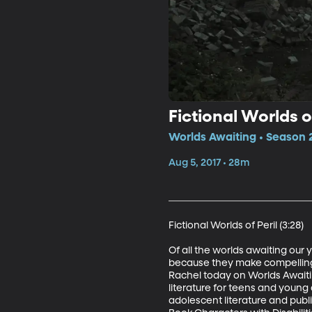
Fictional Worlds o
Worlds Awaiting • Season 
Aug 5, 2017 • 28m
Fictional Worlds of Peril (3:28)

Of all the worlds awaiting our
because they make compelling s
Rachel today on Worlds Awaiting
literature for teens and young 
adolescent literature and publi