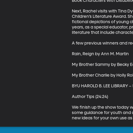
Book Characters with Disabilitie
Next, Rachel visits with Tina D
Children’s Literature Award. S
fictional depictions of young ch
years, as a special educator, p
literature that include characte
A few previous winners and re
Rain, Reign by Ann M. Martin 

My Brother Sammy by Becky E
My Brother Charlie by Holly Ro
BYU HAROLD B. LEE LIBRARY –
Author Tips (24:24)

We finish up the show today w
some guidance for youth and a
new ideas for your own use as 