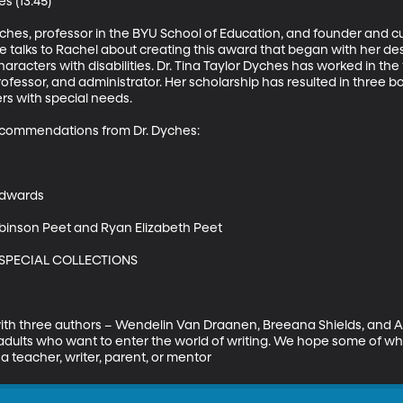
s (13:45)

yches, professor in the BYU School of Education, and founder and cur
he talks to Rachel about creating this award that began with her de
aracters with disabilities. Dr. Tina Taylor Dyches has worked in the 
rofessor, and administrator. Her scholarship has resulted in three b
rs with special needs.

commendations from Dr. Dyches: 

dwards 

binson Peet and Ryan Elizabeth Peet 

 SPECIAL COLLECTIONS

ith three authors – Wendelin Van Draanen, Breeana Shields, and A
dults who want to enter the world of writing. We hope some of wha
a teacher, writer, parent, or mentor