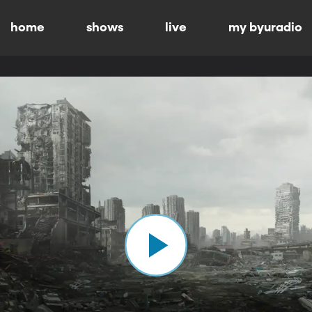
home
shows
live
my byuradio