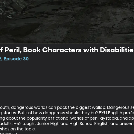
f Peril, Book Characters with Disabilitie
2, Episode 30
 youth, dangerous worlds can pack the biggest wallop. Dangerous set
tories. But just how dangerous should they be? BYU English profes
 about the popularity of fictional worlds of peril, dystopia, and ap
adults. He’s taught Junior High and High School English, and presen
shes on the topic.
