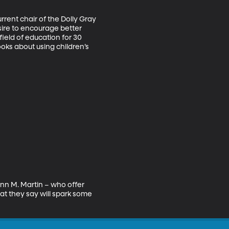
rent chair of the Dolly Gray 
sire to encourage better 
field of education for 30 
ooks about using children’s 
nn M. Martin – who offer 
t they say will spark some 