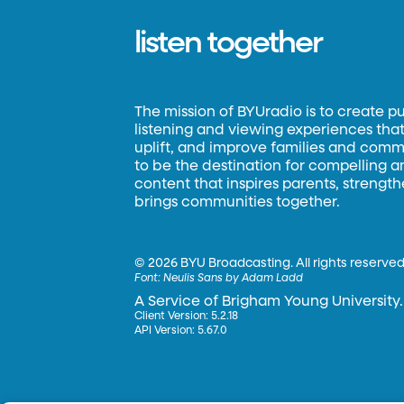
listen together
The mission of BYUradio is to create p
listening and viewing experiences that 
uplift, and improve families and commun
to be the destination for compelling 
content that inspires parents, strengt
brings communities together.
©
2026 BYU Broadcasting. All rights reserved
Font:
Neulis Sans by Adam Ladd
A Service of Brigham Young University.
Client Version: 5.2.18
API Version: 5.67.0