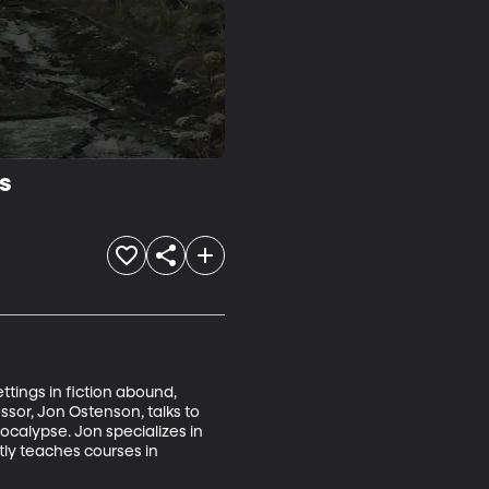
s
tings in fiction abound, 
sor, Jon Ostenson, talks to 
ocalypse. Jon specializes in 
tly teaches courses in 