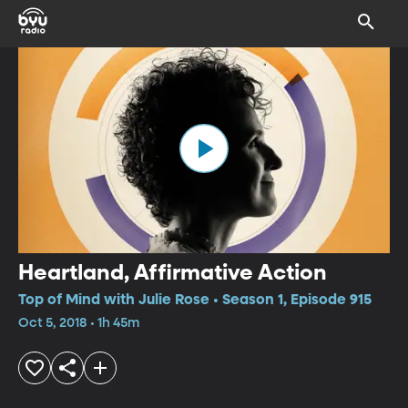
Heartland, Affirmative Action
Top of Mind with Julie Rose • Season 1, Episode 915
Oct 5, 2018 • 1h 45m