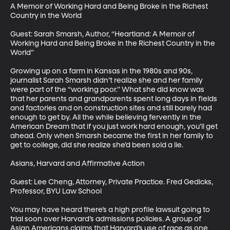
A Memoir of Working Hard and Being Broke in the Richest 
Country in the World

Guest: Sarah Smarsh, Author, “Heartland: A Memoir of 
Working Hard and Being Broke in the Richest Country in the 
World”

Growing up on a farm in Kansas in the 1980s and 90s, 
journalist Sarah Smarsh didn’t realize she and her family 
were part of the “working poor.” What she did know was 
that her parents and grandparents spent long days in fields 
and factories and on construction sites and still barely had 
enough to get by. All the while believing fervently in the 
American Dream that if you just work hard enough, you’ll get 
ahead. Only when Smarsh became the first in her family to 
get to college, did she realize she’d been sold a lie.

Asians, Harvard and Affirmative Action

Guest: Lee Cheng, Attorney, Private Practice. Fred Gedicks, 
Professor, BYU Law School

You may have heard there’s a high profile lawsuit going to 
trial soon over Harvard’s admissions policies. A group of 
Asian Americans claims that Harvard’s use of race as one 