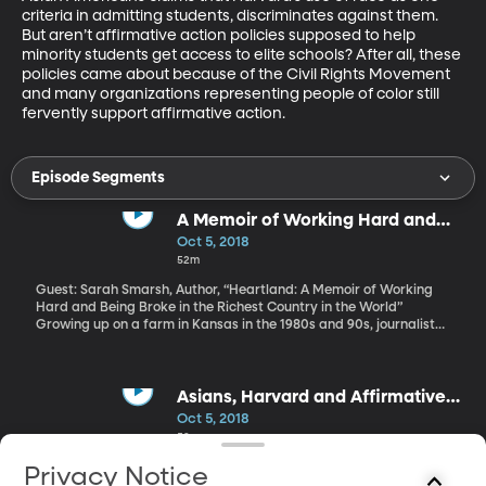
criteria in admitting students, discriminates against them. 
But aren’t affirmative action policies supposed to help 
minority students get access to elite schools? After all, these 
policies came about because of the Civil Rights Movement 
and many organizations representing people of color still 
fervently support affirmative action.
Episode Segments
A Memoir of Working Hard and
Being Broke in the Richest
Oct 5, 2018
Country in the World
52m
Guest: Sarah Smarsh, Author, “Heartland: A Memoir of Working
Hard and Being Broke in the Richest Country in the World”
Growing up on a farm in Kansas in the 1980s and 90s, journalist
Sarah Smarsh didn’t realize she and her family were part of the
“working poor.” What she did know was that her parents and
grandparents spent long days in fields and factories and on
construction sites and still barely had enough to get by. All the
Asians, Harvard and Affirmative
while believing fervently in the American Dream that if you just
Action
Oct 5, 2018
work hard enough, you’ll get ahead. Only when Smarsh became
52m
the first in her family to get to college, did she realize she’d been
sold a lie.
Guest: Lee Cheng, Attorney, Private Practice. Fred Gedicks,
Privacy Notice
Professor, BYU Law School You may have heard there’s a high