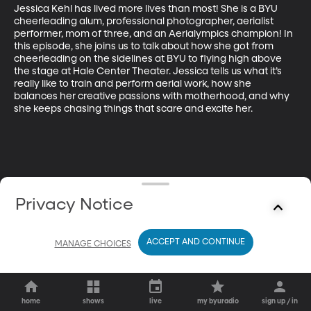
Jessica Kehl has lived more lives than most! She is a BYU 
cheerleading alum, professional photographer, aerialist 
performer, mom of three, and an Aerialympics champion! In 
this episode, she joins us to talk about how she got from 
cheerleading on the sidelines at BYU to flying high above 
the stage at Hale Center Theater. Jessica tells us what it’s 
really like to train and perform aerial work, how she 
balances her creative passions with motherhood, and why 
she keeps chasing things that scare and excite her.
Privacy Notice
ACCEPT AND CONTINUE
MANAGE CHOICES
home
shows
live
my byuradio
sign up / in