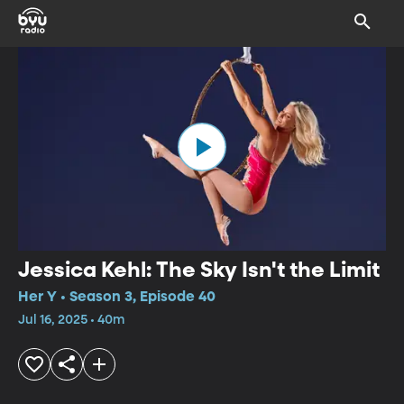
Jessica Kehl: The Sky Isn't the Limit
Her Y • Season 3, Episode 40
Jul 16, 2025 • 40m