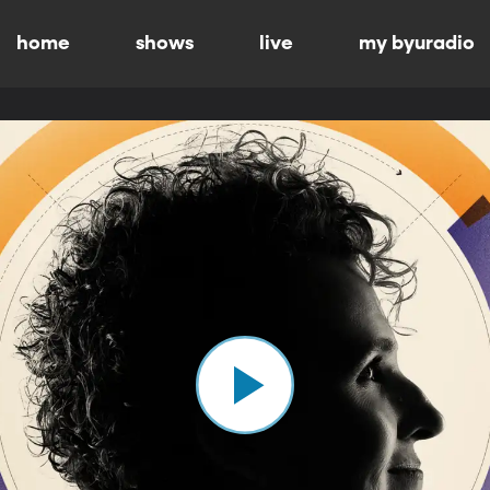
home
shows
live
my byuradio