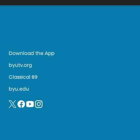
Download the App
byutv.org
Classical 89
byu.edu