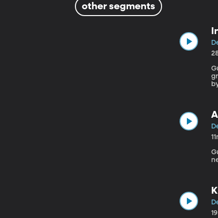
other segments
I
De
2
Gue
gr
by
A
De
1
Gue
n
K
De
1