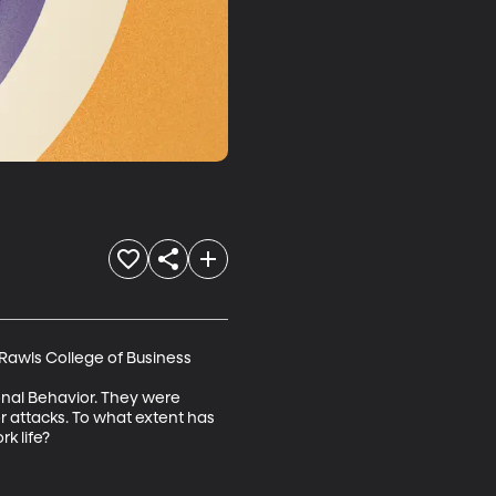
Rawls College of Business 

ional Behavior. They were 
r attacks. To what extent has 
k life?