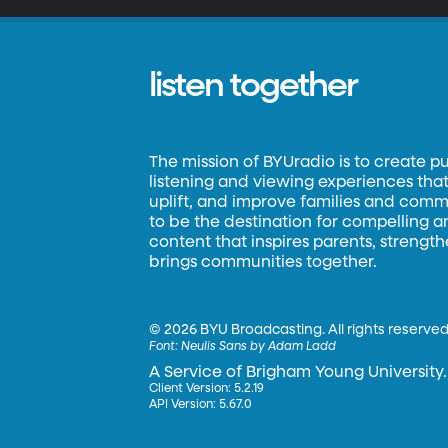
listen together
The mission of BYUradio is to create p
listening and viewing experiences that 
uplift, and improve families and commun
to be the destination for compelling 
content that inspires parents, strengt
brings communities together.
©
2026 BYU Broadcasting. All rights reserved
Font:
Neulis Sans by Adam Ladd
A Service of Brigham Young University.
Client Version: 5.2.19
API Version: 5.67.0