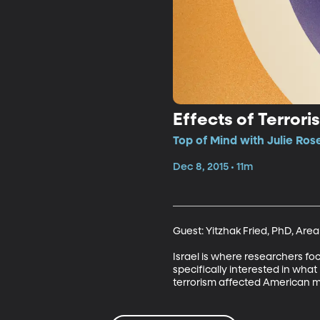
Effects of Terrori
Top of Mind with Julie Ros
Dec 8, 2015 • 11m
Guest: Yitzhak Fried, PhD, Are
Israel is where researchers foc
specifically interested in wha
terrorism affected American mi