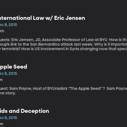
nternational Law w/ Eric Jensen
c 8, 2015
8m
sts: Eric Jensen, JD, Associate Professor of Law at BYU How is the fight against ISIS evolving in light of the
oup’s link to the San Bernardino attack last week. Why is it importan
 terrorists? How is US involvement in Syria changing now that speci
pple Seed
c 8, 2015
1m
st: Sam Payne, Host of BYUradio’s “The Apple Seed” ? Sam Payne joins us in studio and captivates us with a
ew story.
ids and Deception
c 8, 2015
9m