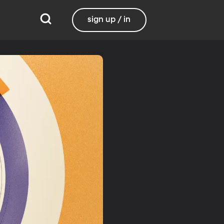
sign up / in