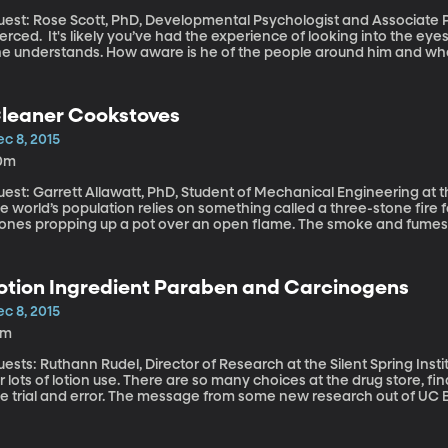
est: Rose Scott, PhD, Developmental Psychologist and Associate Pro
ve had the experience of looking into the eyes of an infant and wondering just how much
he understands. How aware is he of the people around him and what
egun to show that babies are capable of much more than we previo
 California, Merced have recently discovered that kids recognize l
lk.
leaner Cookstoves
c 8, 2015
0m
est: Garrett Allawatt, PhD, Student of Mechanical Engineering at the Unive
e world’s population relies on something called a three-stone fire f
tones propping up a pot over an open flame. The smoke and fumes c
enya, women journey on foot for hours to collect enough wood for t
ves them vulnerable to violence and sexual harassment. ? University of Washington PhD student Garrett
lawatt is part of a team funded by the US Department of Energy to f
otion Ingredient Paraben and Carcinogens
e three-stone fire.
c 8, 2015
3m
sts: Ruthann Rudel, Director of Research at the Silent Spring Institute Cold dry winter climates like Ut
r lots of lotion use. There are so many choices at the drug store, fi
ke trial and error. The message from some new research out of UC Be
ich studies environmental health issues, is to steer clear of lotion