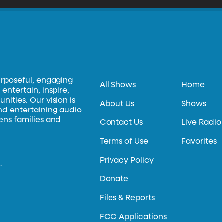
urposeful, engaging
All Shows
Home
entertain, inspire,
ities. Our vision is
About Us
Shows
and entertaining audio
hens families and
Contact Us
Live Radio
Terms of Use
Favorites
Privacy Policy
.
Donate
Files & Reports
FCC Applications