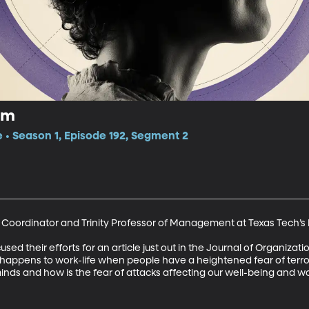
sm
e • Season 1, Episode 192, Segment 2
a Coordinator and Trinity Professor of Management at Texas Tech’s 
used their efforts for an article just out in the Journal of Organizat
t happens to work-life when people have a heightened fear of terro
nds and how is the fear of attacks affecting our well-being and wor