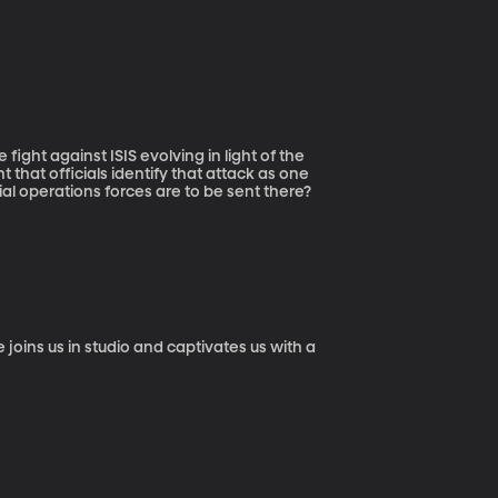
t that officials identify that attack as one
al operations forces are to be sent there?