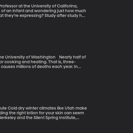
fessor at the University of Califorina,
 they’re expressing? Study after study has
usly thought. Researchers at the University
ying and deceit even before they’re able to
rsity of Washington Nearly half of
or cooking and heating. That is, three-
auses millions of deaths each year. In
heir families each week – a journey that
ind a cleaner, more efficient alternative to
ah make
nding the right lotion for your skin can seem
rkeley and the Silent Spring Institute,
s that include parabens.