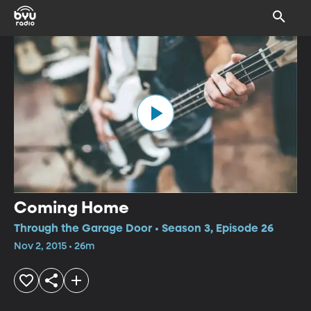
Coming Home
Through the Garage Door • Season 3, Episode 26
Nov 2, 2015 • 26m