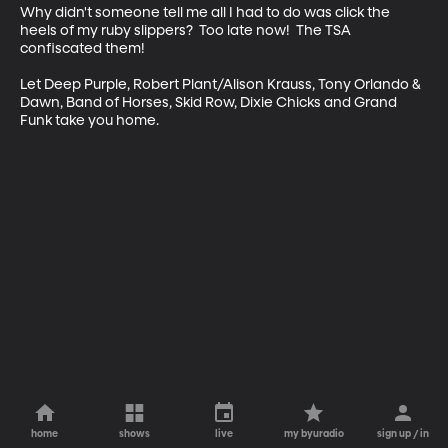
Why didn't someone tell me all I had to do was click the 
heels of my ruby slippers?  Too late now!  The TSA 
confiscated them! 

Let Deep Purple, Robert Plant/Alison Krauss, Tony Orlando & 
Dawn, Band of Horses, Skid Row, Dixie Chicks and Grand 
Funk take you home.
home
shows
live
my byuradio
sign up / in