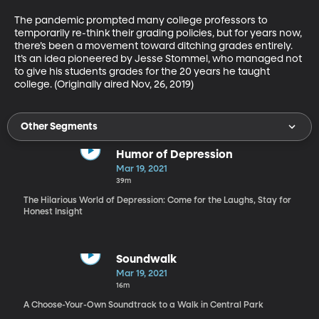
The pandemic prompted many college professors to 
temporarily re-think their grading policies, but for years now, 
there’s been a movement toward ditching grades entirely. 
It’s an idea pioneered by Jesse Stommel, who managed not 
to give his students grades for the 20 years he taught 
college. (Originally aired Nov, 26, 2019)
Other Segments
Humor of Depression
Mar 19, 2021
39m
The Hilarious World of Depression: Come for the Laughs, Stay for
Honest Insight
Soundwalk
Mar 19, 2021
16m
A Choose-Your-Own Soundtrack to a Walk in Central Park