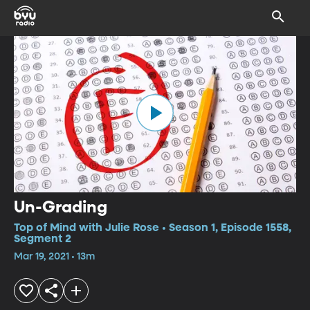
Un-Grading
Top of Mind with Julie Rose • Season 1, Episode 1558,
Segment 2
Mar 19, 2021 • 13m