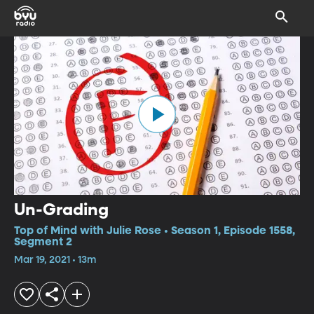
Un-Grading
Top of Mind with Julie Rose • Season 1, Episode 1558,
Segment 2
Mar 19, 2021 • 13m