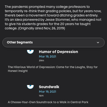
The pandemic prompted many college professors to 
temporarily re-think their grading policies, but for years now, 
there’s been a movement toward ditching grades entirely. 
It’s an idea pioneered by Jesse Stommel, who managed not 
to give his students grades for the 20 years he taught 
college. (Originally aired Nov, 26, 2019)
Other Segments
Humor of Depression
Mar 19, 2021
39m
The Hilarious World of Depression: Come for the Laughs, Stay for
Honest Insight
Soundwalk
Mar 19, 2021
16m
A Choose-Your-Own Soundtrack to a Walk in Central Park