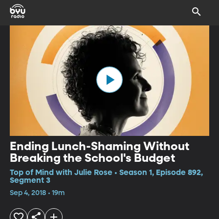
Ending Lunch-Shaming Without
Breaking the School's Budget
Top of Mind with Julie Rose • Season 1, Episode 892,
Segment 3
Sep 4, 2018 • 19m