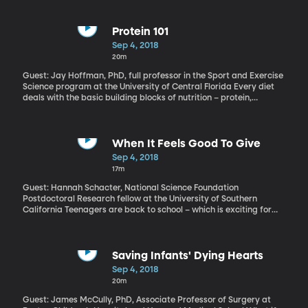
the Senate Judiciary Committee about whether they had enough
information about Judge Kavanaugh to even hold the hearing.
Questioning of the Supreme Court nominee will begin Wednesday
Protein 101
and last for several days.
Sep 4, 2018
20m
Guest: Jay Hoffman, PhD, full professor in the Sport and Exercise
Science program at the University of Central Florida Every diet
deals with the basic building blocks of nutrition – protein,
carbohydrate, fat. But protein usually gets the starring role.
There’s a lot of confusion, though, about how much protein is ideal
for a body and where that protein should come from.
When It Feels Good To Give
Sep 4, 2018
17m
Guest: Hannah Schacter, National Science Foundation
Postdoctoral Research fellow at the University of Southern
California Teenagers are back to school – which is exciting for
them, but scary for parents who know how prone kids can be
toward cliques and cruelty. How can parents and schools
encourage teenagers to think it’s cool to be kind, rather than
catty?
Saving Infants' Dying Hearts
Sep 4, 2018
20m
Guest: James McCully, PhD, Associate Professor of Surgery at