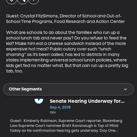
Guest: Crystal FitzSimons, Director of School and Out-of-
School Time Programs, Food Research and Action Center 

What are schools to do about the families who run up a 
school lunch tab and never pay? Do you refuse to feed the 
kid? Make him eat a cheese sandwich instead of the more 
expensive hot meal? Public outcry over such “lunch 
shaming” as it’s been called, has led to districts in many 
states implementing universal school lunch policies, where 
kids get fed no matter what. But that can run up a pretty big 
tab, too.
Other Segments
Senate Hearing Underway for
Supreme Court Nominee Brett
Sep 4, 2018
Kavanaugh
13m
Guest: Kimberly Robinson, Supreme Court reporter, Bloomberg
Law Supreme Court nominee Brett Kavanaugh is Top of Mind
today as his confirmation hearing gets underway. Day One
featured lots of arguing between Republicans and Democrats on