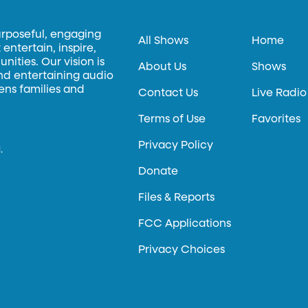
urposeful, engaging
All Shows
Home
entertain, inspire,
ities. Our vision is
About Us
Shows
and entertaining audio
hens families and
Contact Us
Live Radio
Terms of Use
Favorites
Privacy Policy
.
Donate
Files & Reports
FCC Applications
Privacy Choices