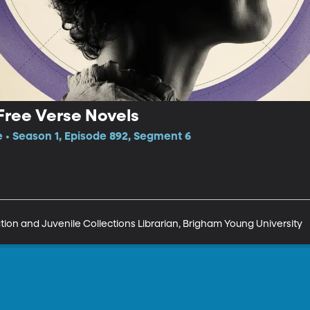
Free Verse Novels
e • Season 1, Episode 892, Segment 6
on and Juvenile Collections Librarian, Brigham Young University