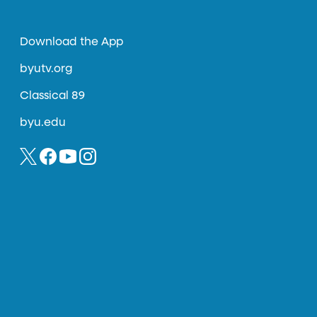
Download the App
byutv.org
Classical 89
byu.edu