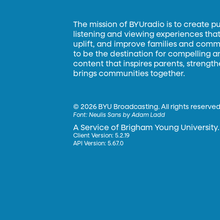
The mission of BYUradio is to create p
listening and viewing experiences that 
uplift, and improve families and commun
to be the destination for compelling 
content that inspires parents, strengt
brings communities together.
©
2026 BYU Broadcasting. All rights reserved
Font:
Neulis Sans by Adam Ladd
A Service of Brigham Young University.
Client Version: 5.2.19
API Version: 5.67.0