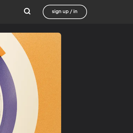
sign up / in