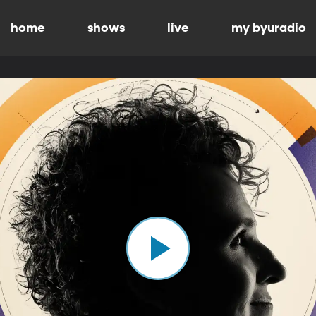
home
shows
live
my byuradio