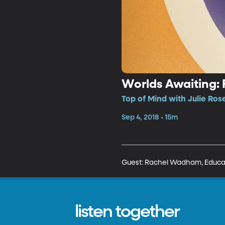
Worlds Awaiting: 
Top of Mind with Julie Ros
Sep 4, 2018 • 15m
Guest: Rachel Wadham, Educati
listen together