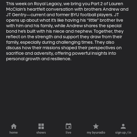
This week on Royal Legacy, we bring you Part 2 of Lauren 
McClain’s heartfelt conversation with brothers Andrew and 
JT Gentry—current and former BYU football players. JT 
opens up about what it’s like having his “little” brother live 
with him and his family, while Andrew shares the special 
bond he’s built with his niece and nephew. Together, they 
reflect on the strength and support they draw from their 
family, especially during challenging times. They also 
discuss how their missions shaped their perspectives on 
sacrifice and adversity, offering powerful insights into 
personal growth and resilience.
home
shows
live
my byuradio
sign up / in