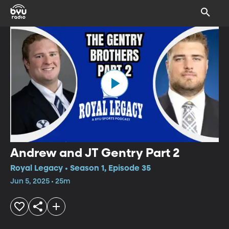
Andrew and JT Gentry Part 2
Royal Legacy • Season 1, Episode 35
Jun 5, 2025 • 25m