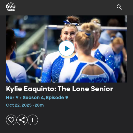
Kylie Eaquinto: The Lone Senior
Her Y • Season 4, Episode 9
Oct 22, 2025 • 28m