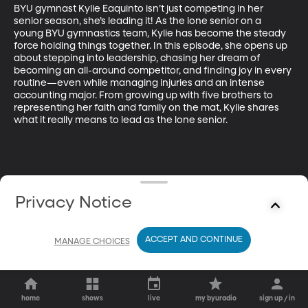
BYU gymnast Kylie Eaquinto isn’t just competing in her 
senior season, she’s leading it! As the lone senior on a 
young BYU gymnastics team, Kylie has become the steady 
force holding things together. In this episode, she opens up 
about stepping into leadership, chasing her dream of 
becoming an all-around competitor, and finding joy in every 
routine—even while managing injuries and an intense 
accounting major. From growing up with five brothers to 
representing her faith and family on the mat, Kylie shares 
what it really means to lead as the lone senior.
Privacy Notice
ACCEPT AND CONTINUE
MANAGE CHOICES
home
shows
live
my byuradio
sign up / in