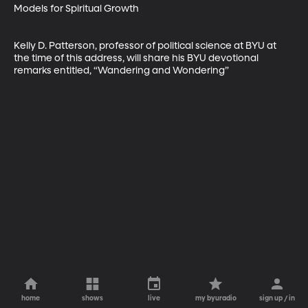
Models for Spiritual Growth

Kelly D. Patterson, professor of political science at BYU at 
the time of this address, will share his BYU devotional 
remarks entitled, “Wandering and Wondering”
home
shows
live
my byuradio
sign up / in