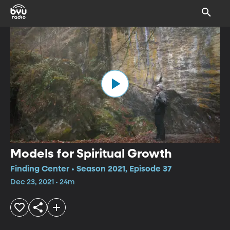
Models for Spiritual Growth
Finding Center • Season 2021, Episode 37
Dec 23, 2021 • 24m