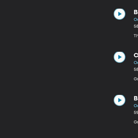
B
Oc
5
Th
C
Oc
5
Gr
B
Oc
5
Gr