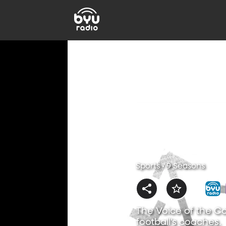
Sports • 9 Seasons
The Voice of the Co
football's coaches.