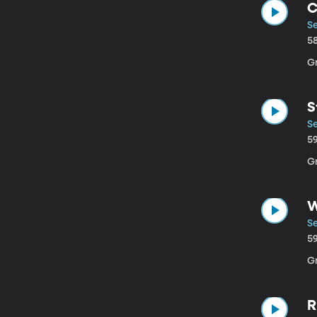
C
Se
5
Gr
S
S
5
G
W
Se
5
Gr
R