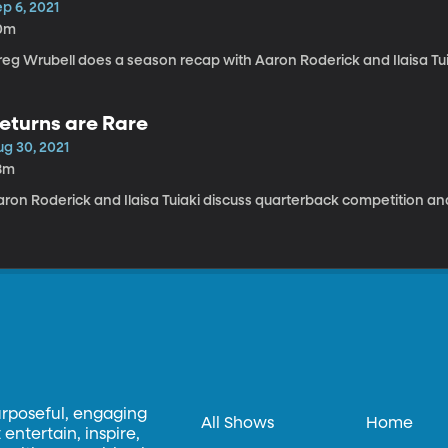
p 6, 2021
0m
reg Wrubell does a season recap with Aaron Roderick and Ilaisa Tui
eturns are Rare
ug 30, 2021
8m
aron Roderick and Ilaisa Tuiaki discuss quarterback competition an
urposeful, engaging
All Shows
Home
entertain, inspire,