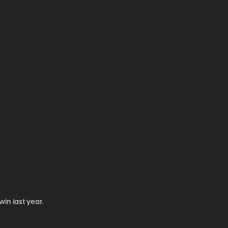
win last year.