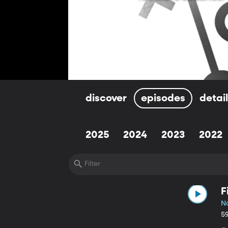
discover
episodes
detai
2025
2024
2023
2022
F
N
5