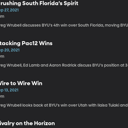
rushing South Florida's Spirit
p 27, 2021
8m
eg Wrubell discusses BYU's 4th win over South Florida, moving BYU 
tacking Pac12 Wins
ep 20, 2021
9m
reg Wrubell, Ed Lamb and Aaron Rodrick discuss BYU's position at 3
ire to Wire Win
p 13, 2021
9m
eg Wrubell looks back at BYU's win over Utah with Ilaisa Tuiaki an
ivalry on the Horizon