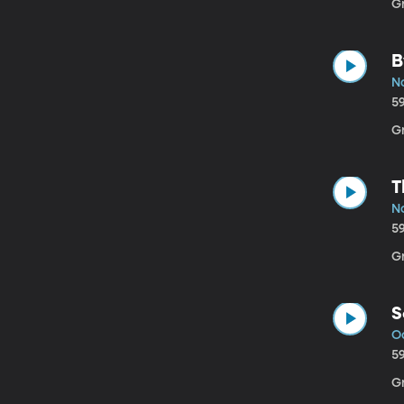
Gr
B
No
5
G
T
No
5
G
S
Oc
5
G