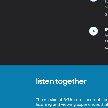
Se
6
G
R
A
5
A
listen together
The mission of BYUradio is to create p
listening and viewing experiences that 