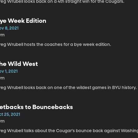
eg Wrubell looks back on a 4th straight win for the Cougars.
ye Week Edition
v 8, 2021
9m
reg Wrubell hosts the coaches for a bye week edition.
he Wild West
v 1, 2021
9m
reg Wrubell looks back on one of the wildest games in BYU history.
etbacks to Bouncebacks
t 25, 2021
9m
reg Wrubell talks about the Cougar's bounce back against Washing