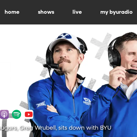
home
shows
live
my byuradio
ugars, Greg Wrubell, sits down with BYU