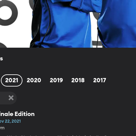
ls
2021
2020
2019
2018
2017
inale Edition
ov 22, 2021
9m