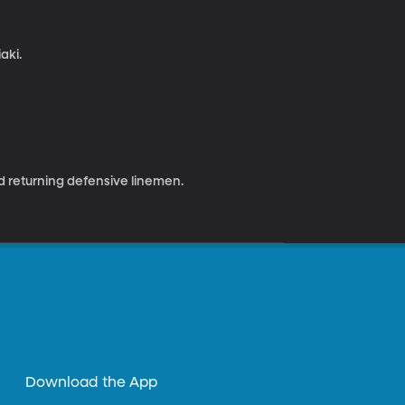
aki.
d returning defensive linemen.
Download the App