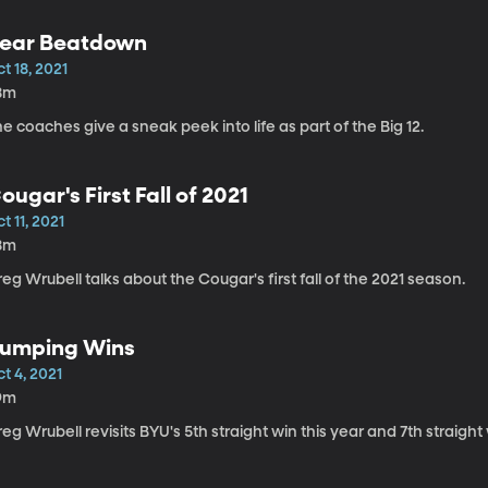
ear Beatdown
t 18, 2021
8m
e coaches give a sneak peek into life as part of the Big 12.
ougar's First Fall of 2021
t 11, 2021
8m
eg Wrubell talks about the Cougar's first fall of the 2021 season.
umping Wins
t 4, 2021
9m
eg Wrubell revisits BYU's 5th straight win this year and 7th straight 