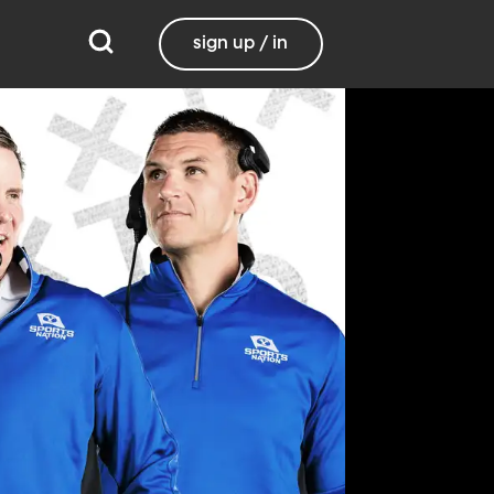
sign up / in