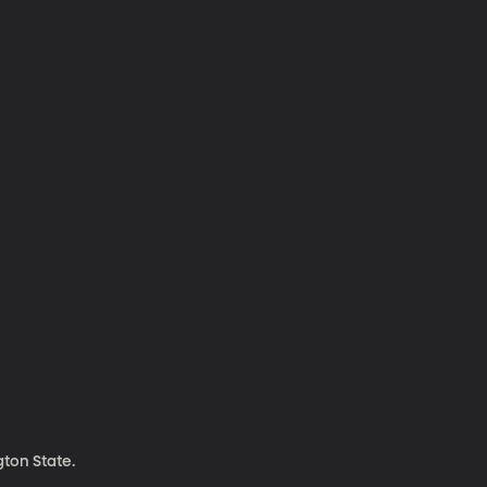
ton State.