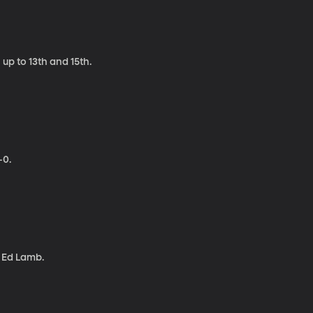
up to 13th and 15th.
-0.
d Ed Lamb.