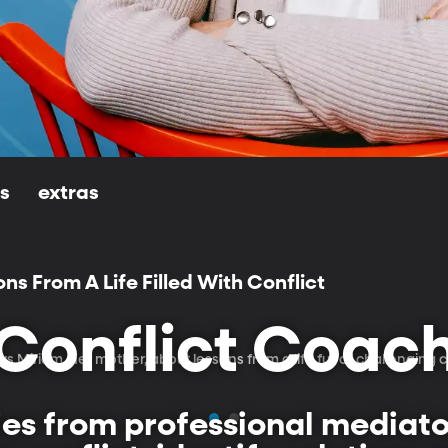
ls
extras
ons From A Life Filled With Conflict
Conflict Coac
ews Miriam, her mother, about lessons from a life full of challenging c
es from professional mediator,