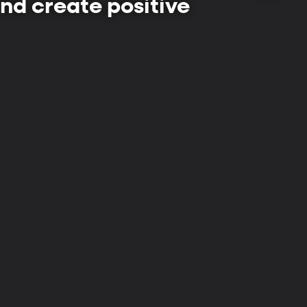
 and create positive