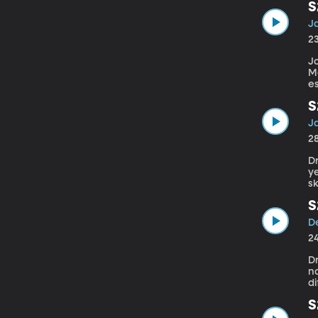
S
A
J
w
2
Jo
M
e
S
Y
J
S
2
Dr
ye
sk
S
C
D
D
2
D
na
di
S