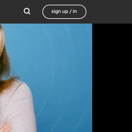
sign up / in