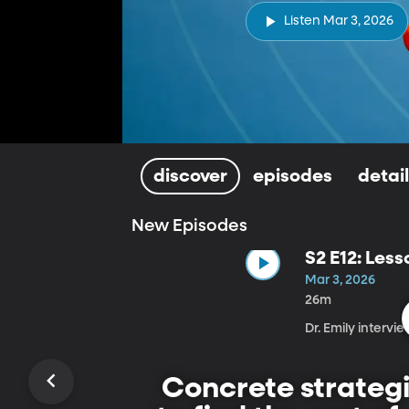
Listen Mar 3, 2026
discover
episodes
detai
New Episodes
S2 E12: Less
Mar 3, 2026
26m
Dr. Emily intervi
Concrete strategi